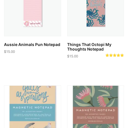
Aussie Animals Pun Notepad
Things That Octopi My
Thoughts Notepad
$
15.00
$
15.00
Rated
5.00
out of 5