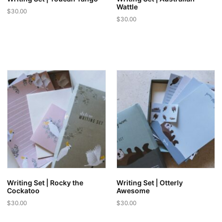
Wattle
$
30.00
$
30.00
Writing Set | Rocky the
Writing Set | Otterly
Cockatoo
Awesome
$
30.00
$
30.00