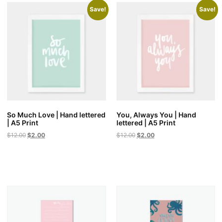
Save!
Save!
So Much Love | Hand lettered
You, Always You | Hand
| A5 Print
lettered | A5 Print
Original
Current
Original
Current
$
12.00
$
2.00
$
12.00
$
2.00
price
price
price
price
was:
is:
was:
is:
$12.00.
$2.00.
$12.00.
$2.00.