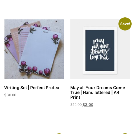
Save!
Writing Set | Perfect Protea
May all Your Dreams Come
True | Hand lettered | A4
$
30.00
Print
Original
Current
$
12.00
$
2.00
price
price
was:
is:
$12.00.
$2.00.