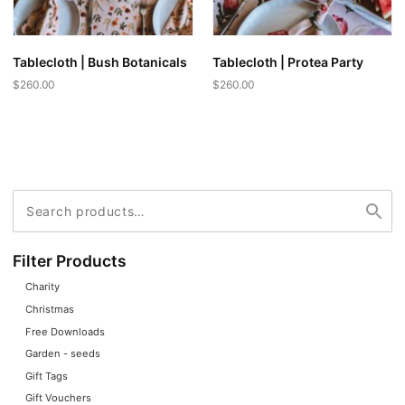
Tablecloth | Bush Botanicals
Tablecloth | Protea Party
$
260.00
$
260.00
Search
Search
for:
Filter Products
Charity
Christmas
Free Downloads
Garden - seeds
Gift Tags
Gift Vouchers