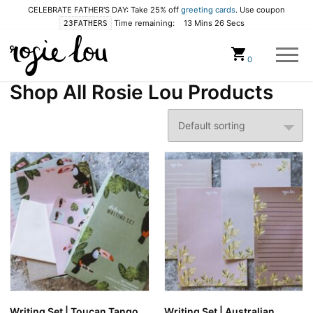
CELEBRATE FATHER'S DAY: Take 25% off
greeting cards
. Use coupon
Time remaining:
13 Mins 25 Secs
23FATHERS
Cart
0
Shop All Rosie Lou Products
Writing Set | Toucan Tango
Writing Set | Australian