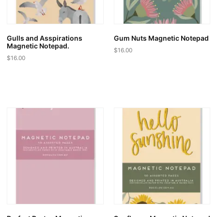
Gulls and Asspirations
Gum Nuts Magnetic Notepad
Magnetic Notepad.
$
16.00
$
16.00