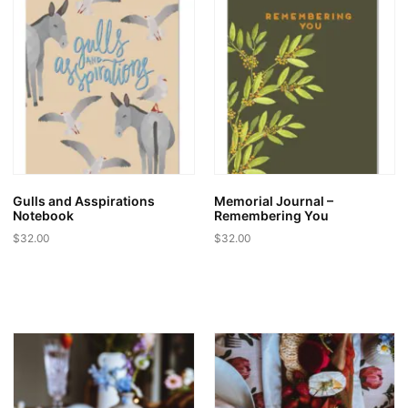
Gulls and Asspirations
Memorial Journal –
Notebook
Remembering You
$
32.00
$
32.00