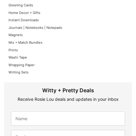
Greeting Cards
Home Decor + Gifts
Instant Downloads
Journals | Notebooks | Notepads
Magnets
Mix + Match Bundles
Prints
Washi Tape
Wrapping Paper
Writing Sets
Witty + Pretty Deals
Receive Rosie Lou deals and updates in your inbox
N
a
m
e
E