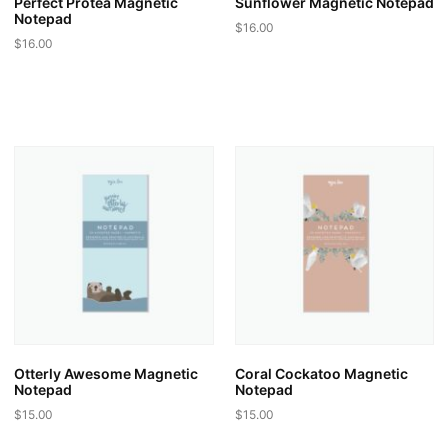
Perfect Protea Magnetic
Sunflower Magnetic Notepad
Notepad
$
16.00
$
16.00
Otterly Awesome Magnetic
Coral Cockatoo Magnetic
Notepad
Notepad
$
15.00
$
15.00