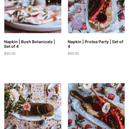
Napkin | Bush Botanicals |
Napkin | Protea Party | Set of
Set of 4
4
$
65.00
$
65.00