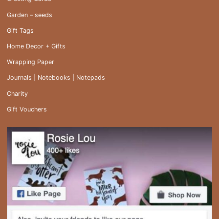
Garden – seeds
Gift Tags
Home Decor + Gifts
Wrapping Paper
Journals | Notebooks | Notepads
Charity
Gift Vouchers