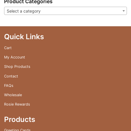
Product Categories
Select a category
Quick Links
Cart
My Account
Shop Products
Contact
FAQs
Wholesale
Rosie Rewards
Products
Greeting Cards