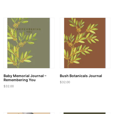
Baby Memorial Journal –
Bush Botanicals Journal
Remembering You
$
32.00
$
32.00