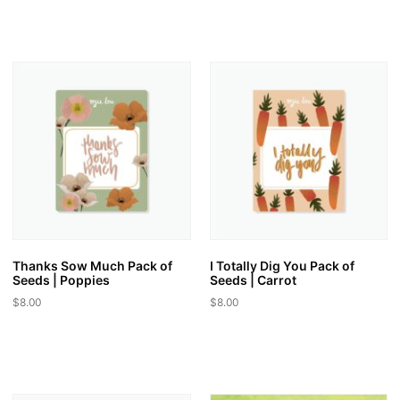
product
product
has
has
multiple
multiple
variants.
variants.
The
The
options
options
may
may
be
be
chosen
chosen
on
on
the
the
product
product
page
page
Thanks Sow Much Pack of
I Totally Dig You Pack of
Seeds | Poppies
Seeds | Carrot
$
8.00
$
8.00
This
This
product
product
has
has
multiple
multiple