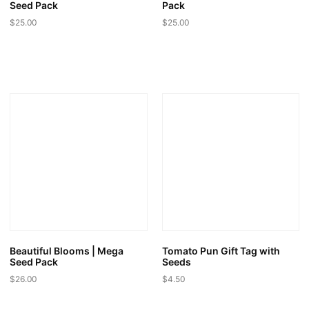
Seed Pack
Pack
$
25.00
$
25.00
Beautiful Blooms | Mega
Tomato Pun Gift Tag with
Seed Pack
Seeds
$
26.00
$
4.50
This