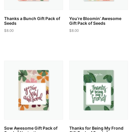
the
the
product
product
page
page
Thanks a Bunch Gift Pack of
You’re Bloomin’ Awesome
Seeds
Gift Pack of Seeds
$
8.00
$
8.00
This
This
product
product
has
has
multiple
multiple
variants.
variants.
The
The
options
options
may
may
be
be
chosen
chosen
on
on
the
the
product
product
page
page
Sow Awesome Gift Pack of
Thanks for Being My Frond