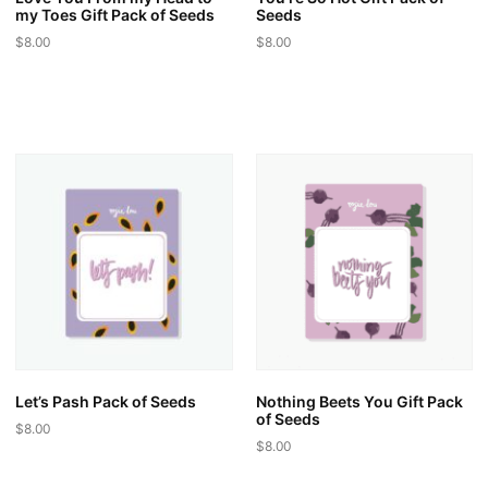
my Toes Gift Pack of Seeds
Seeds
$
8.00
$
8.00
This
This
product
product
has
has
multiple
multiple
variants.
variants.
The
The
options
options
may
may
be
be
chosen
chosen
on
on
the
the
product
product
page
page
Let’s Pash Pack of Seeds
Nothing Beets You Gift Pack
of Seeds
$
8.00
$
8.00
This
This
product