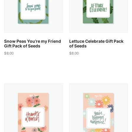
be
be
chosen
chosen
on
on
the
the
product
product
page
page
Snow Peas You’re my Friend
Lettuce Celebrate Gift Pack
Gift Pack of Seeds
of Seeds
$
8.00
$
8.00
This
This
product
product
has
has
multiple
multiple
variants.
variants.
The
The
options
options
may
may
be
be
chosen
chosen
on
on