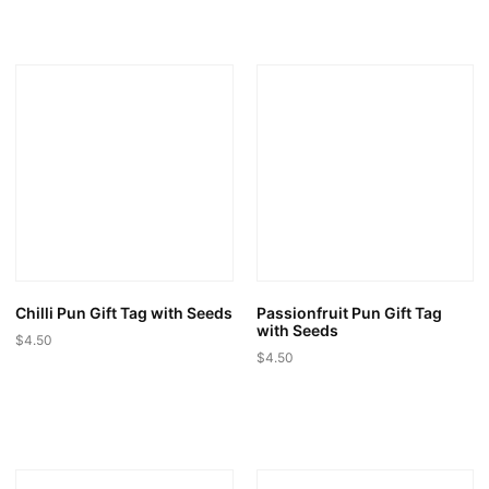
product
has
multiple
variants.
The
options
may
be
chosen
on
the
product
page
Chilli Pun Gift Tag with Seeds
Passionfruit Pun Gift Tag
with Seeds
$
4.50
$
4.50
This
This
product
product
has
has
multiple
multiple
variants.
variants.