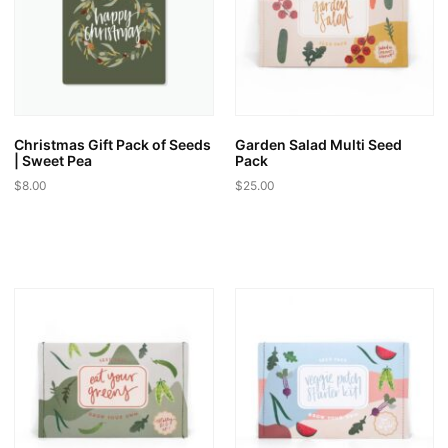
may
may
be
be
chosen
chosen
on
on
the
the
product
product
page
page
Christmas Gift Pack of Seeds
Garden Salad Multi Seed
| Sweet Pea
Pack
$
8.00
$
25.00
This
product
has
multiple
variants.
The
options
may
be
chosen
on