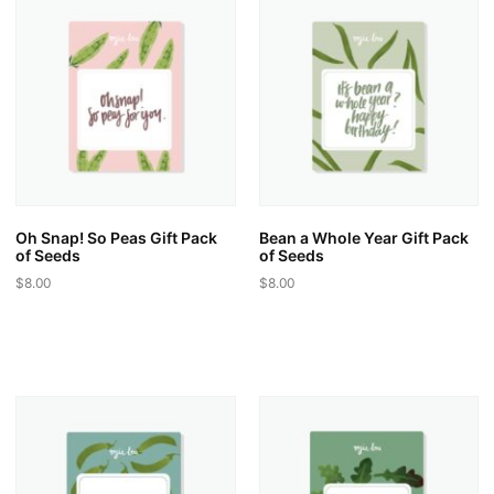
variants.
variants.
The
The
options
options
may
may
be
be
chosen
chosen
on
on
the
the
product
product
page
page
Oh Snap! So Peas Gift Pack
Bean a Whole Year Gift Pack
of Seeds
of Seeds
$
8.00
$
8.00
This
This
product
product
has
has
multiple
multiple
variants.
variants.
The
The
options
options
may
may