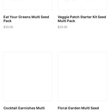
the
product
page
Eat Your Greens Multi Seed
Veggie Patch Starter Kit Seed
Pack
Multi Pack
$
25.00
$
25.00
Cocktail Garnishes Multi
Floral Garden Multi Seed