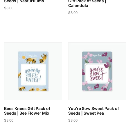
Seeds | Nasturtiums
Gift Pack of Seeds |
Calendula
$
8.00
$
8.00
This
This
product
product
has
has
multiple
multiple
variants.
variants.
The
The
options
options
may
may
be
be
chosen
chosen
on
on
the
the
product
product
page
page
Bees Knees Gift Pack of
You’re Sow Sweet Pack of
Seeds | Bee Flower Mix
Seeds | Sweet Pea
$
8.00
$
8.00
This
This