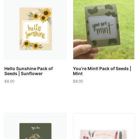
variants.
variants.
The
The
options
options
may
may
be
be
chosen
chosen
on
on
the
the
product
product
page
page
Hello Sunshine Pack of
You’re Mint! Pack of Seeds |
Seeds | Sunflower
Mint
$
8.00
$
8.00
This
This
product
product
has
has
multiple
multiple
variants.
variants.
The
The
options
options