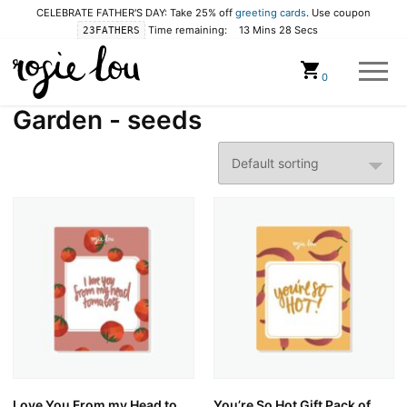
CELEBRATE FATHER'S DAY: Take 25% off
greeting cards
. Use coupon
Time remaining:
13 Mins 27 Secs
23FATHERS
Cart
0
Garden - seeds
Love You From my Head to
You’re So Hot Gift Pack of