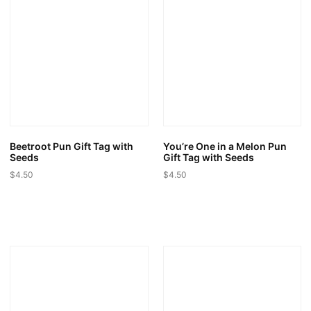
The
The
options
options
may
may
be
be
chosen
chosen
on
on
the
the
product
product
page
page
Beetroot Pun Gift Tag with
You’re One in a Melon Pun
Seeds
Gift Tag with Seeds
$
4.50
$
4.50
This
This
product
product
has
has
multiple
multiple
variants.
variants.
The
The
options
options
may
may