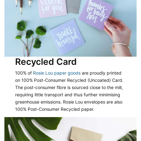
Recycled Card
100% of
Rosie Lou paper goods
are proudly printed
on 100% Post-Consumer Recycled (Uncoated) Card.
The post-consumer fibre is sourced close to the mill,
requiring little transport and thus further minimising
greenhouse emissions. Rosie Lou envelopes are also
100% Post-Consumer Recycled paper.