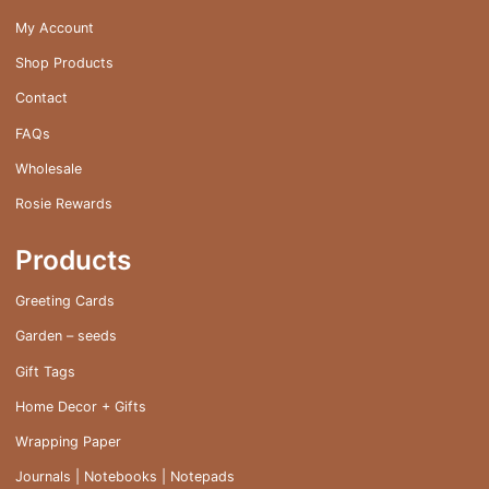
My Account
Shop Products
Contact
FAQs
Wholesale
Rosie Rewards
Products
Greeting Cards
Garden – seeds
Gift Tags
Home Decor + Gifts
Wrapping Paper
Journals | Notebooks | Notepads