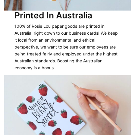
Printed In Australia
100% of Rosie Lou paper goods are printed in
Australia, right down to our business cards! We keep
it local from an environmental and ethical
perspective, we want to be sure our employees are
being treated fairly and employed under the highest
Australian standards. Boosting the Australian
economy is a bonus.