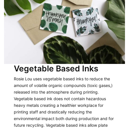
Vegetable Based Inks
Rosie Lou uses vegetable based inks to reduce the
amount of volatile organic compounds (toxic gases,)
released into the atmosphere during printing.
Vegetable based ink does not contain hazardous
heavy metals creating a healthier workplace for
printing staff and drastically reducing the
environmental impact both during production and for
future recycling. Vegetable based inks allow plate