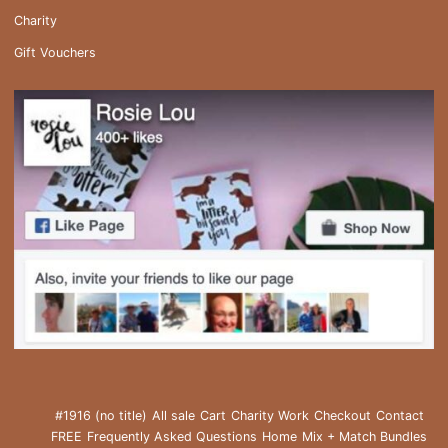
Charity
Gift Vouchers
#1916 (no title)
All sale
Cart
Charity Work
Checkout
Contact
FREE
Frequently Asked Questions
Home
Mix + Match Bundles