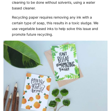
cleaning to be done without solvents, using a water
based cleaner.
Recycling paper requires removing any ink with a
certain type of soap, this results in a toxic sludge. We
use vegetable based inks to help solve this issue and
promote future recycling.