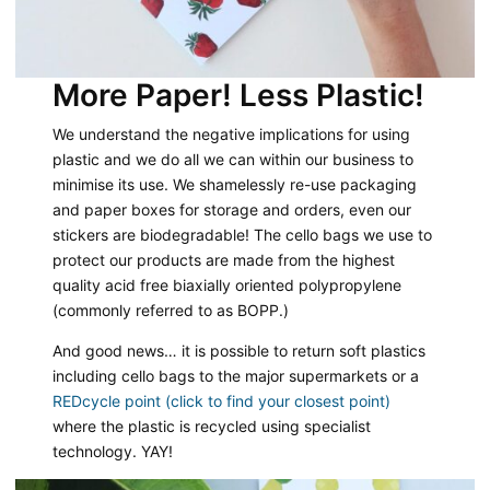
More Paper! Less Plastic!
We understand the negative implications for using
plastic and we do all we can within our business to
minimise its use. We shamelessly re-use packaging
and paper boxes for storage and orders, even our
stickers are biodegradable! The cello bags we use to
protect our products are made from the highest
quality acid free biaxially oriented polypropylene
(commonly referred to as BOPP.)
And good news… it is possible to return soft plastics
including cello bags to the major supermarkets or a
REDcycle point (click to find your closest point)
where the plastic is recycled using specialist
technology. YAY!