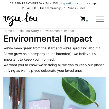
CELEBRATE FATHER'S DAY: Take 25% off
greeting cards
. Use coupon
Time remaining:
13 Mins 26 Secs
23FATHERS
Cart
0
Home
»
Rosie Lou Story
»
Environmental Impact
Environmental Impact
We’ve been green from the start and we’re sprouting about it!
As we grow as a company (puns intended), we believe it’s
important to keep you informed.
We want you to know we’re doing all we can to keep our planet
thriving as we help you celebrate your loved ones!