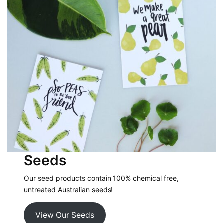
Seeds
Our seed products contain 100% chemical free,
untreated Australian seeds!
View Our Seeds