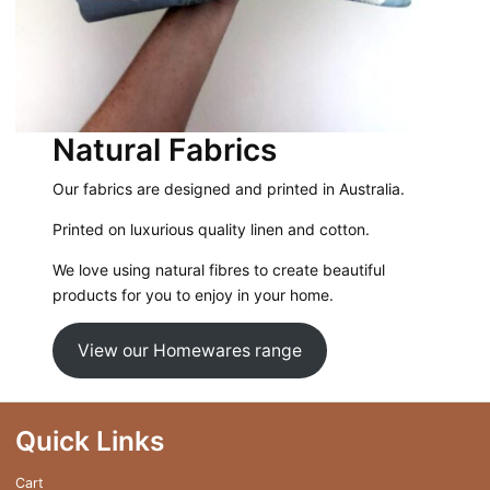
Natural Fabrics
Our fabrics are designed and printed in Australia.
Printed on luxurious quality linen and cotton.
We love using natural fibres to create beautiful
products for you to enjoy in your home.
View our Homewares range
Quick Links
Cart