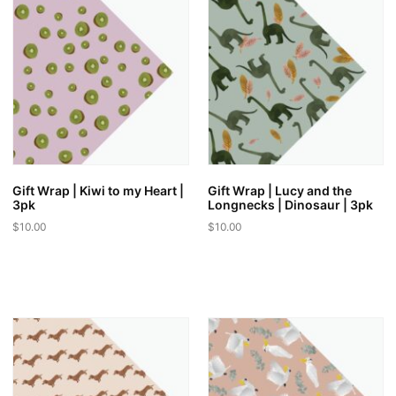
Gift Wrap | Kiwi to my Heart |
Gift Wrap | Lucy and the
3pk
Longnecks | Dinosaur | 3pk
$
10.00
$
10.00