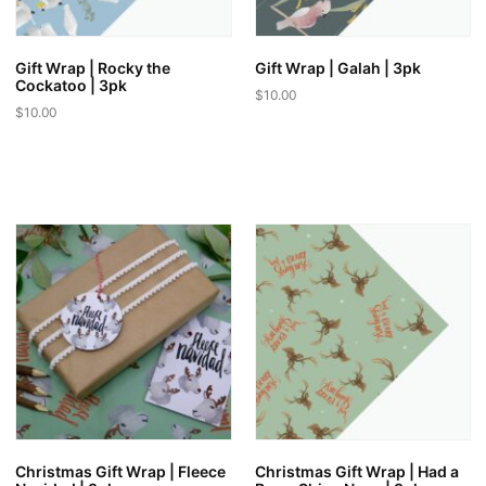
Gift Wrap | Rocky the
Gift Wrap | Galah | 3pk
Cockatoo | 3pk
$
10.00
$
10.00
Christmas Gift Wrap | Fleece
Christmas Gift Wrap | Had a