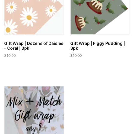
Gift Wrap | Dozens of Daisies
Gift Wrap | Figgy Pudding |
– Coral | 3pk
3pk
$
10.00
$
10.00