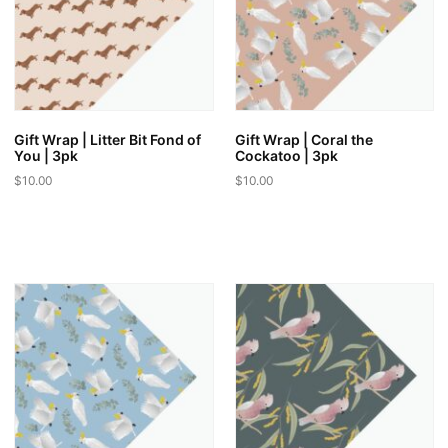
Gift Wrap | Litter Bit Fond of
Gift Wrap | Coral the
You | 3pk
Cockatoo | 3pk
$
10.00
$
10.00