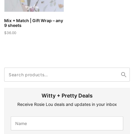
Mix + Match | Gift Wrap – any
9 sheets
$
36.00
Search
Search
for:
Witty + Pretty Deals
Receive Rosie Lou deals and updates in your inbox
N
a
m