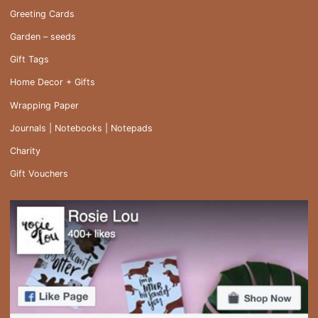
Greeting Cards
Garden – seeds
Gift Tags
Home Decor + Gifts
Wrapping Paper
Journals | Notebooks | Notepads
Charity
Gift Vouchers