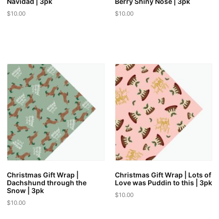
Navidad | 3pk
Berry Shiny Nose | 3pk
$
10.00
$
10.00
Christmas Gift Wrap |
Christmas Gift Wrap | Lots of
Dachshund through the
Love was Puddin to this | 3pk
Snow | 3pk
$
10.00
$
10.00