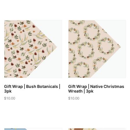
Gift Wrap | Bush Botanicals |
Gift Wrap | Native Christmas
3pk
Wreath | 3pk
$
10.00
$
10.00