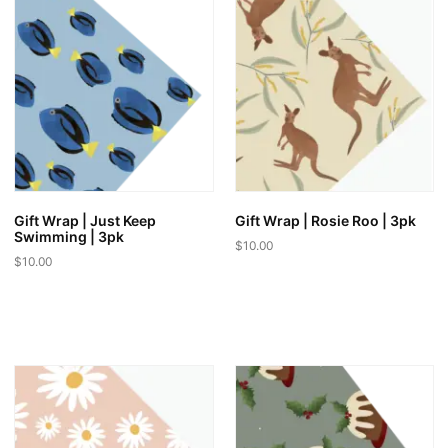
Gift Wrap | Just Keep
Gift Wrap | Rosie Roo | 3pk
Swimming | 3pk
$
10.00
$
10.00