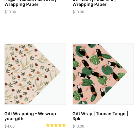
Wrapping Paper
Wrapping Paper
$
10.00
$
10.00
Gift Wrapping – We wrap
Gift Wrap | Toucan Tango |
your gifts
3pk
$
4.00
$
10.00
Rated
5.00