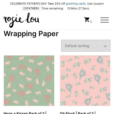
CELEBRATE FATHER'S DAY: Take 25% off
greeting cards
. Use coupon
Time remaining:
13 Mins 27 Secs
23FATHERS
Cart
0
Wrapping Paper
Hogs + Kisses Pack of 3 |
Oh Flock | Pack of 3 |