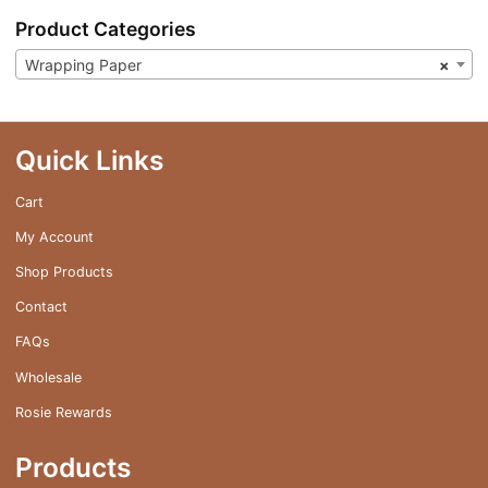
Product Categories
Wrapping Paper
×
Quick Links
Cart
My Account
Shop Products
Contact
FAQs
Wholesale
Rosie Rewards
Products