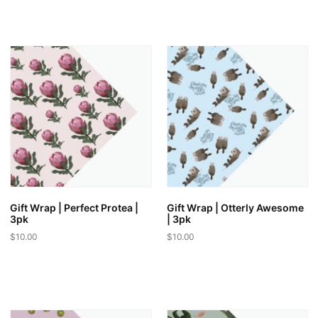
out of 5
Gift Wrap | Perfect Protea |
Gift Wrap | Otterly Awesome
3pk
| 3pk
$
10.00
$
10.00