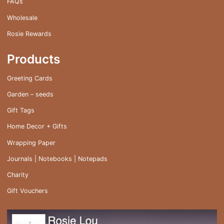
FAQs
Wholesale
Rosie Rewards
Products
Greeting Cards
Garden – seeds
Gift Tags
Home Decor + Gifts
Wrapping Paper
Journals | Notebooks | Notepads
Charity
Gift Vouchers