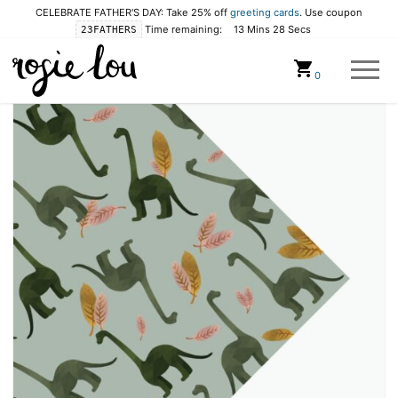
CELEBRATE FATHER'S DAY: Take 25% off
greeting cards
. Use coupon
Time remaining:
13 Mins 28 Secs
23FATHERS
Cart
0