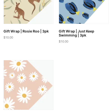
Gift Wrap | Rosie Roo | 3pk
Gift Wrap | Just Keep
Swimming | 3pk
$
10.00
$
10.00