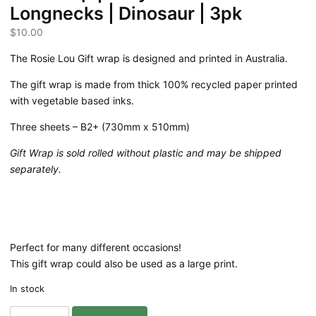
Longnecks | Dinosaur | 3pk
$
10.00
The Rosie Lou Gift wrap is designed and printed in Australia.
The gift wrap is made from thick 100% recycled paper printed
with vegetable based inks.
Three sheets – B2+ (730mm x 510mm)
Gift Wrap is sold rolled without plastic and may be shipped
separately.
Perfect for many different occasions!
This gift wrap could also be used as a large print.
In stock
Gift