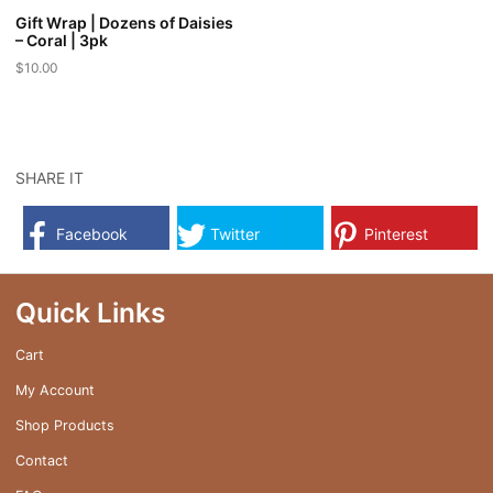
Gift Wrap | Dozens of Daisies
– Coral | 3pk
$
10.00
SHARE IT
Facebook
Twitter
Pinterest
Quick Links
Cart
My Account
Shop Products
Contact