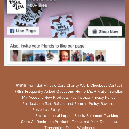
#1916 (no title)
All sale
Cart
Charity Work
Checkout
Contact
FREE
Frequently Asked Questions
Home
Mix + Match Bundles
My Account
New Products
Pay Invoice
Privacy Policy
Products on Sale
Refund and Returns Policy
Rewards
Rosie Lou Story
Environmental Impact
Seeds
Shipment Tracking
Shop All Rosie Lou Products
The latest from Rosie Lou
Transaction Failed
Wholesale