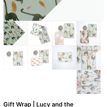
Gift Wrap | Lucy and the