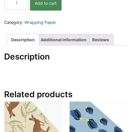
Add to cart
Wrap
|
Lucy
and
Category:
Wrapping Paper
the
Longnecks
|
Description
Additional information
Reviews
Dinosaur
|
Description
3pk
quantity
Related products