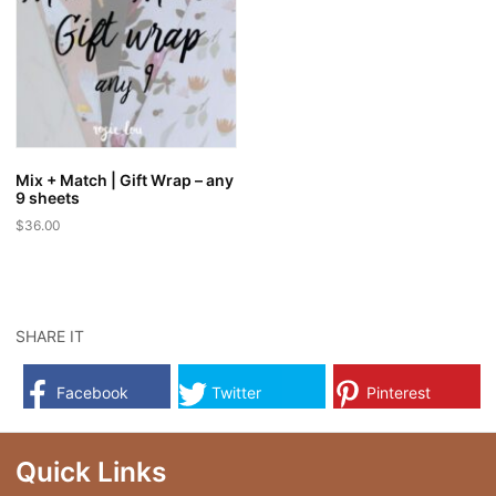
Mix + Match | Gift Wrap – any
9 sheets
$
36.00
SHARE IT
Facebook
Twitter
Pinterest
Quick Links