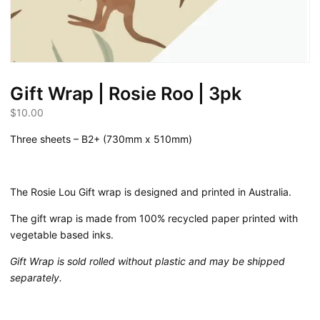
Gift Wrap | Rosie Roo | 3pk
$
10.00
Three sheets – B2+ (730mm x 510mm)
The Rosie Lou Gift wrap is designed and printed in Australia.
The gift wrap is made from 100% recycled paper printed with
vegetable based inks.
Gift Wrap is sold rolled without plastic and may be shipped
separately.