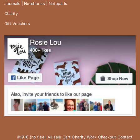
Journals | Notebooks | Notepads
Charity
Gift Vouchers
#1916 (no title)
All sale
Cart
Charity Work
Checkout
Contact