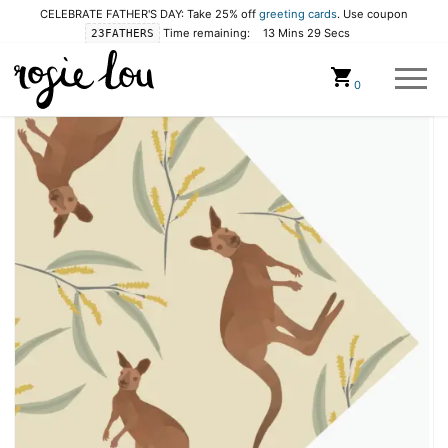
CELEBRATE FATHER'S DAY: Take 25% off
greeting cards
. Use coupon
Time remaining:
13 Mins 28 Secs
23FATHERS
Cart
0