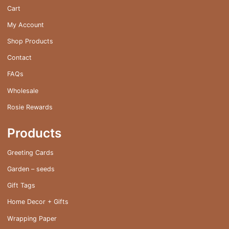
Cart
My Account
Shop Products
Contact
FAQs
Wholesale
Rosie Rewards
Products
Greeting Cards
Garden – seeds
Gift Tags
Home Decor + Gifts
Wrapping Paper