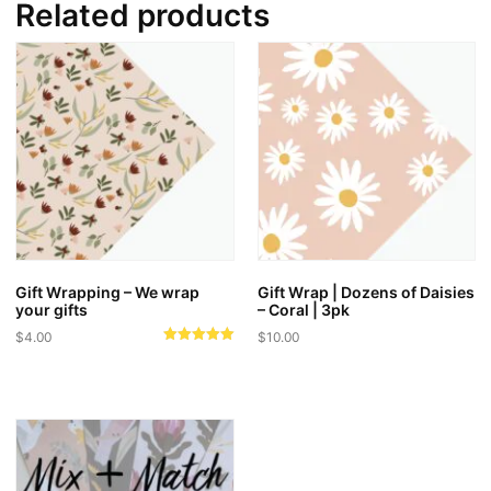
Related products
Gift Wrapping – We wrap
Gift Wrap | Dozens of Daisies
your gifts
– Coral | 3pk
$
4.00
$
10.00
Rated
5.00
out of 5