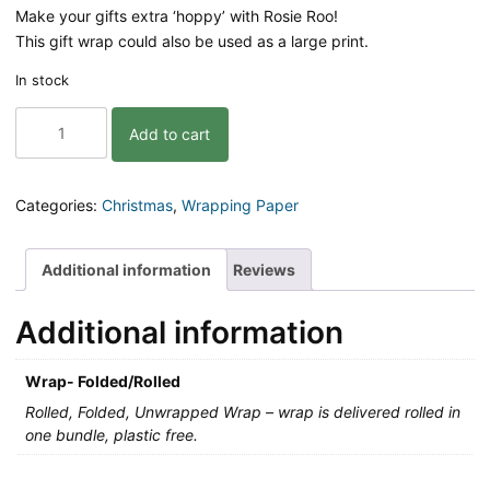
Make your gifts extra ‘hoppy’ with Rosie Roo!
This gift wrap could also be used as a large print.
In stock
Gift
Add to cart
Wrap
|
Rosie
Roo
Categories:
Christmas
,
Wrapping Paper
|
3pk
quantity
Additional information
Reviews
Additional information
Wrap- Folded/Rolled
Rolled, Folded, Unwrapped Wrap – wrap is delivered rolled in
one bundle, plastic free.