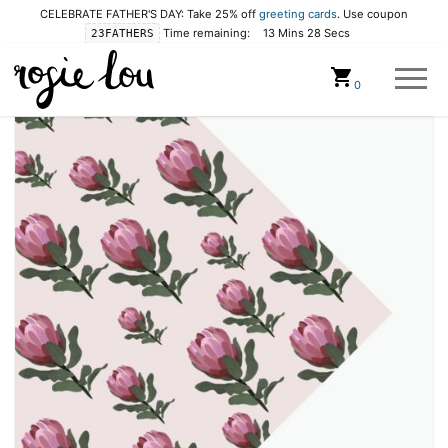
CELEBRATE FATHER'S DAY: Take 25% off
greeting cards
. Use coupon
Time remaining:
13 Mins 28 Secs
23FATHERS
Cart
0