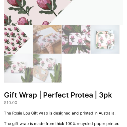
Gift Wrap | Perfect Protea | 3pk
$
10.00
The Rosie Lou Gift wrap is designed and printed in Australia.
The gift wrap is made from thick 100% recycled paper printed