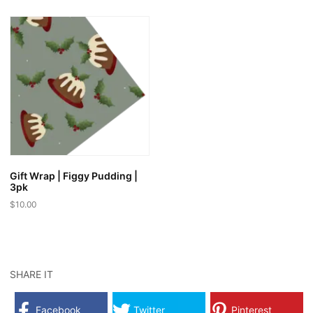
Gift Wrap | Figgy Pudding |
3pk
$
10.00
SHARE IT
Facebook
Twitter
Pinterest