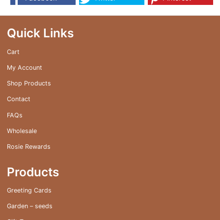
Quick Links
Cart
My Account
Shop Products
Contact
FAQs
Wholesale
Rosie Rewards
Products
Greeting Cards
Garden – seeds