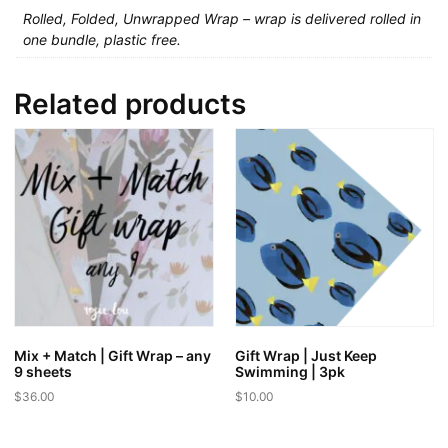
Rolled, Folded, Unwrapped Wrap – wrap is delivered rolled in
one bundle, plastic free.
Related products
Mix + Match | Gift Wrap – any
Gift Wrap | Just Keep
9 sheets
Swimming | 3pk
$
36.00
$
10.00