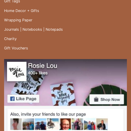
Gift Tags
Home Decor + Gifts
Wrapping Paper
Journals | Notebooks | Notepads
Charity
Gift Vouchers