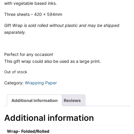
with vegetable based inks.
Three sheets – 420 x 594mm
Gift Wrap is sold rolled without plastic and may be shipped
separately.
Perfect for any occasion!
This gift wrap could also be used as a large print.
Out of stock
Category:
Wrapping Paper
Additional information
Reviews
Additional information
Wrap- Folded/Rolled