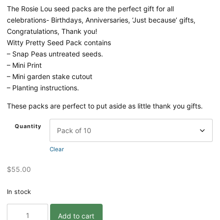
The Rosie Lou seed packs are the perfect gift for all
celebrations- Birthdays, Anniversaries, ‘Just because’ gifts,
Congratulations, Thank you!
Witty Pretty Seed Pack contains
– Snap Peas untreated seeds.
– Mini Print
– Mini garden stake cutout
– Planting instructions.
These packs are perfect to put aside as little thank you gifts.
Quantity
Clear
$
55.00
In stock
Oh
Add to cart
Snap!