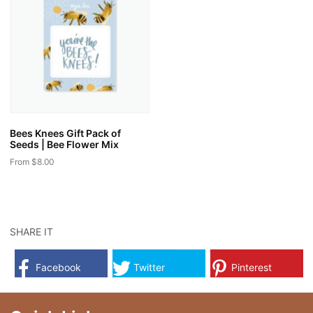
variants.
variants.
The
The
options
options
may
may
be
be
chosen
chosen
on
on
the
the
Bees Knees Gift Pack of
product
product
Seeds | Bee Flower Mix
page
page
From
$
8.00
This
product
has
multiple
SHARE IT
variants.
The
Facebook
Twitter
Pinterest
options
may
be