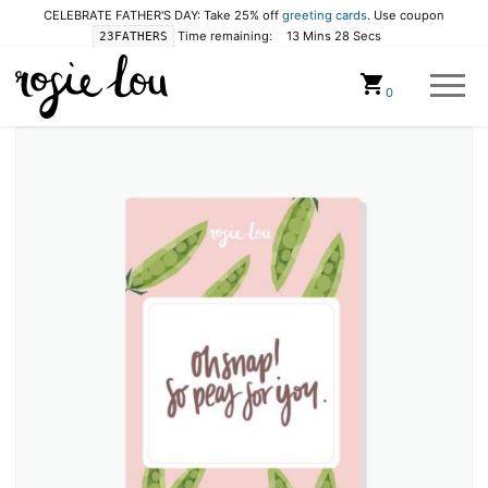
CELEBRATE FATHER'S DAY: Take 25% off
greeting cards
. Use coupon
Time remaining:
13 Mins 28 Secs
23FATHERS
Cart
0