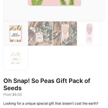
Oh Snap! So Peas Gift Pack of
Seeds
From
$
8.00
Looking for a unique special gift that doesn’t cost the earth?