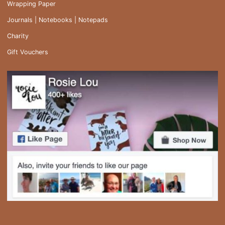
Wrapping Paper
Journals | Notebooks | Notepads
Charity
Gift Vouchers