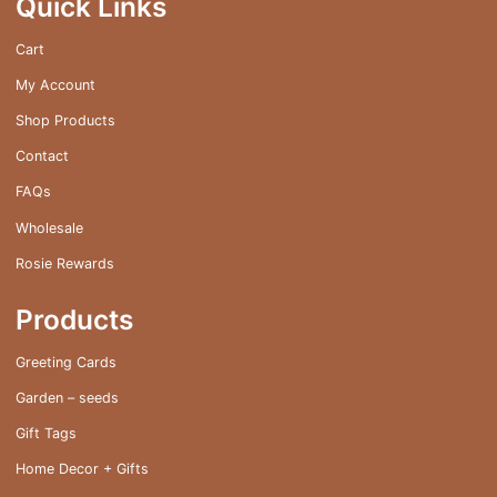
Quick Links
chosen
on
Cart
the
My Account
product
page
Shop Products
Contact
FAQs
Wholesale
Rosie Rewards
Products
Greeting Cards
Garden – seeds
Gift Tags
Home Decor + Gifts