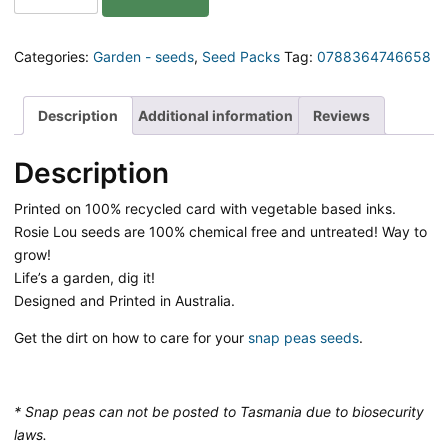
So
Peas
Gift
Categories:
Garden - seeds
,
Seed Packs
Tag:
0788364746658
Pack
of
Seeds
Description
Additional information
Reviews
quantity
Description
Printed on 100% recycled card with vegetable based inks.
Rosie Lou seeds are 100% chemical free and untreated! Way to
grow!
Life’s a garden, dig it!
Designed and Printed in Australia.
Get the dirt on how to care for your
snap peas seeds
.
* Snap peas can not be posted to Tasmania due to biosecurity
laws.