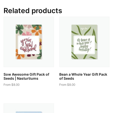
Related products
Sow Awesome Gift Pack of
Bean a Whole Year Gift Pack
Seeds | Nasturtiums
of Seeds
From
$
8.00
From
$
8.00
This
This
product
product
has
has
multiple
multiple