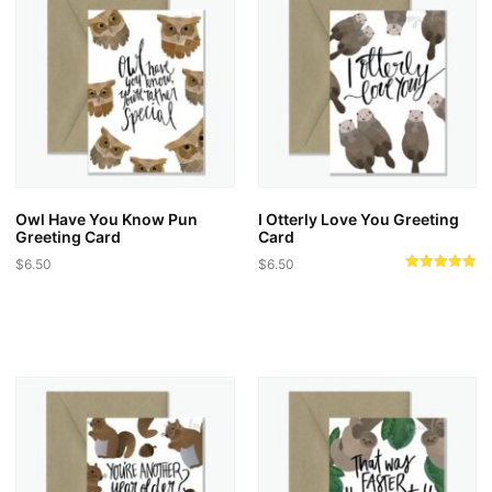
Owl Have You Know Pun
I Otterly Love You Greeting
Greeting Card
Card
$
6.50
$
6.50
Rated
5.00
out of 5