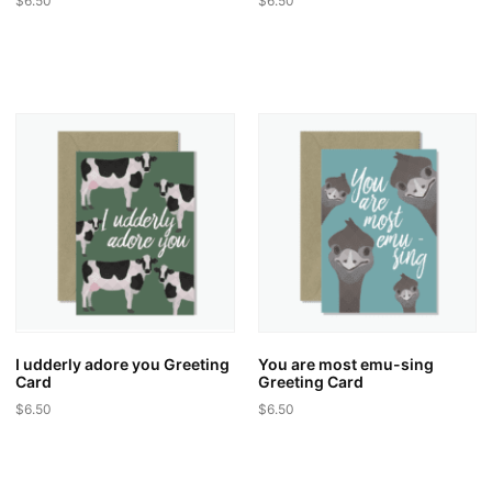
$
6.50
$
6.50
I udderly adore you Greeting
You are most emu-sing
Card
Greeting Card
$
6.50
$
6.50