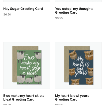
Hey Sugar Greeting Card
You octopi my thoughts
Greeting Card
$
6.50
$
6.50
Ewe make my heart skip a
My heart is owl yours
bleat Greeting Card
Greeting Card