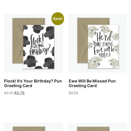
Save!
Flock! It’s Your Birthday? Pun
Ewe Will Be Missed Pun
Greeting Card
Greeting Card
Original
Current
$
5.50
$
3.75
$
6.50
price
price
was:
is:
$5.50.
$3.75.