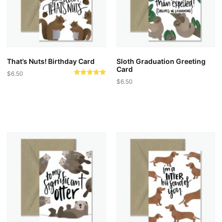
That’s Nuts! Birthday Card
Sloth Graduation Greeting
Card
$
6.50
Rated
$
6.50
5.00
out of 5