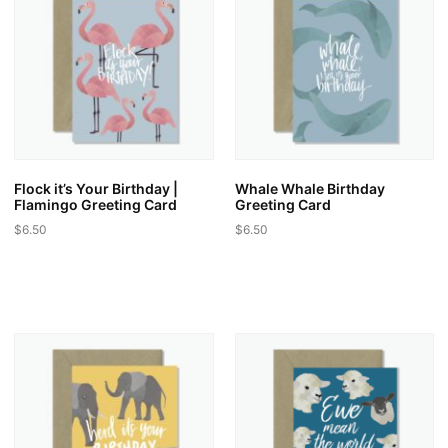
Flock it’s Your Birthday |
Whale Whale Birthday
Flamingo Greeting Card
Greeting Card
$
6.50
$
6.50