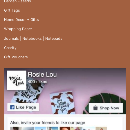
Garden – seeds
Gift Tags
Home Decor + Gifts
Wrapping Paper
Journals | Notebooks | Notepads
Charity
Gift Vouchers