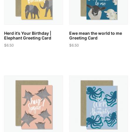
Herd it’s Your Birthday |
Ewe mean the world to me
Elephant Greeting Card
Greeting Card
$
6.50
$
6.50