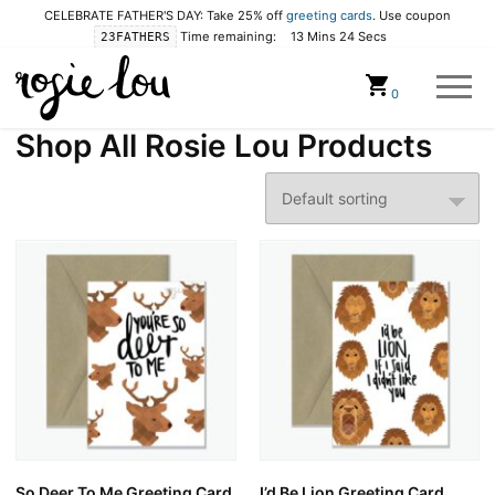
CELEBRATE FATHER'S DAY: Take 25% off
greeting cards
. Use coupon
Time remaining:
13 Mins 23 Secs
23FATHERS
Cart
0
Shop All Rosie Lou Products
So Deer To Me Greeting Card
I’d Be Lion Greeting Card