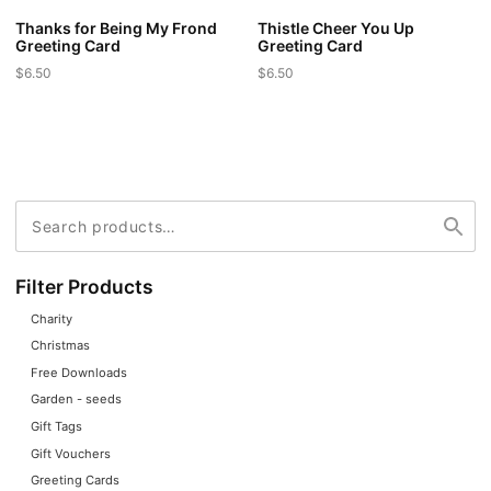
Thanks for Being My Frond
Thistle Cheer You Up
Greeting Card
Greeting Card
$
6.50
$
6.50
Search
Search
for:
Filter Products
Charity
Christmas
Free Downloads
Garden - seeds
Gift Tags
Gift Vouchers
Greeting Cards