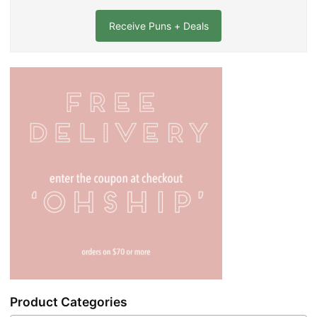
a
i
l
*
Product Categories