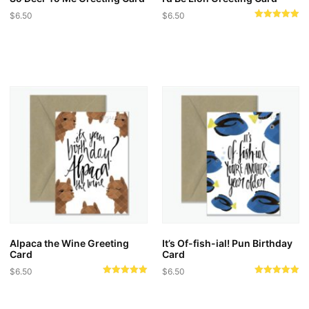
$
6.50
$
6.50
Rated
5.00
out of 5
Alpaca the Wine Greeting
It’s Of-fish-ial! Pun Birthday
Card
Card
$
6.50
$
6.50
Rated
Rated
5.00
5.00
out of 5
out of 5