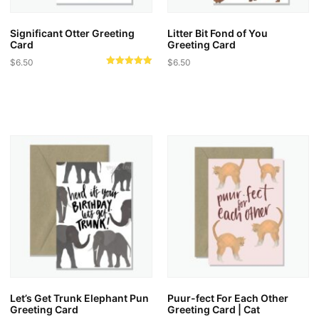
Significant Otter Greeting
Litter Bit Fond of You
Card
Greeting Card
$
6.50
$
6.50
Rated
5.00
out of 5
Let’s Get Trunk Elephant Pun
Puur-fect For Each Other
Greeting Card
Greeting Card | Cat