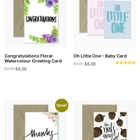
Congratulations Floral
Oh Little One – Baby Card
Watercolour Greeting Card
$
5.00
$
4.00
Original
Current
Rated
$
6.50
$
4.50
This
5.00
price
price
out of 5
product
was:
is:
has
$6.50.
$4.50.
multiple
variants.
Save!
The
options
may
be
chosen