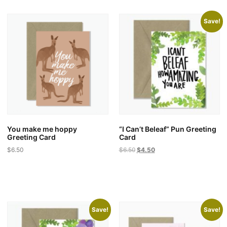
Save!
You make me hoppy
“I Can’t Beleaf” Pun Greeting
Greeting Card
Card
Original
Current
$
6.50
$
6.50
$
4.50
price
price
was:
is:
$6.50.
$4.50.
Save!
Save!