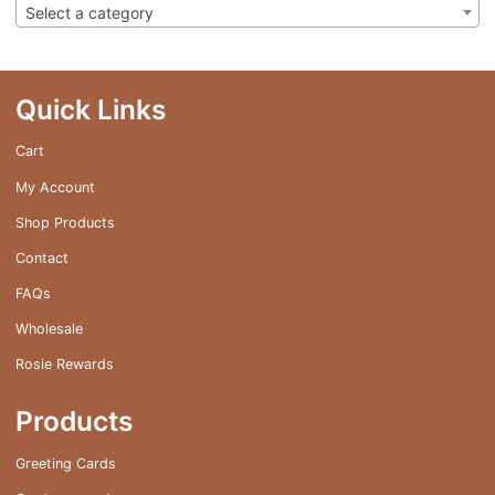
Select a category
Quick Links
Cart
My Account
Shop Products
Contact
FAQs
Wholesale
Rosie Rewards
Products
Greeting Cards