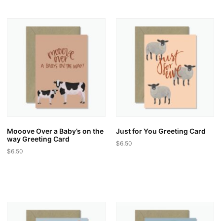
Mooove Over a Baby’s on the
Just for You Greeting Card
way Greeting Card
$
6.50
$
6.50