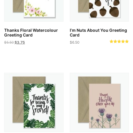
on
the
product
page
Thanks Floral Watercolour
I’m Nuts About You Greeting
Greeting Card
Card
Original
Current
$
5.50
$
3.75
$
6.50
Rated
price
price
5.00
was:
is:
out of 5
$5.50.
$3.75.