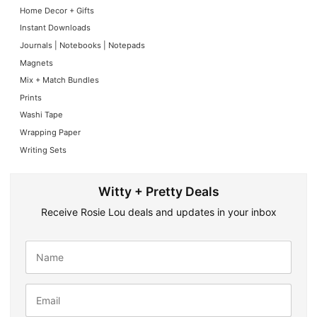
Home Decor + Gifts
Instant Downloads
Journals | Notebooks | Notepads
Magnets
Mix + Match Bundles
Prints
Washi Tape
Wrapping Paper
Writing Sets
Witty + Pretty Deals
Receive Rosie Lou deals and updates in your inbox
N
a
m
e
E
*
m