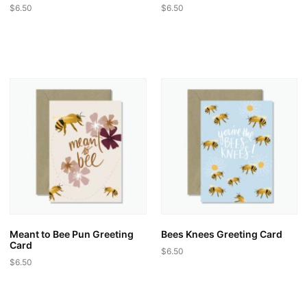
$
6.50
$
6.50
Meant to Bee Pun Greeting
Bees Knees Greeting Card
Card
$
6.50
$
6.50