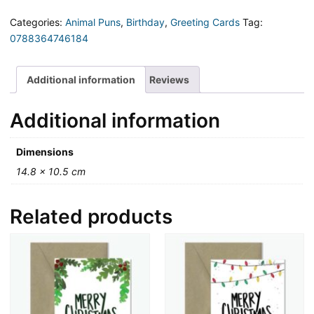
ial!
Pun
Categories:
Animal Puns
,
Birthday
,
Greeting Cards
Tag:
Birthday
0788364746184
Card
quantity
Additional information
Reviews
Additional information
Dimensions
14.8 × 10.5 cm
Related products