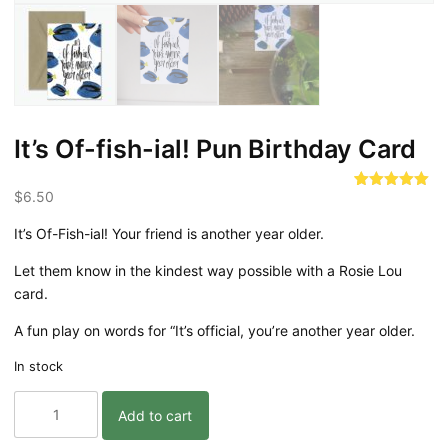
It’s Of-fish-ial! Pun Birthday Card
$
6.50
Rated
3
5.00
out of 5
based on
It’s Of-Fish-ial! Your friend is another year older.
customer
ratings
Let them know in the kindest way possible with a Rosie Lou
card.
A fun play on words for “It’s official, you’re another year older.
In stock
It's
Add to cart
Of-
fish-