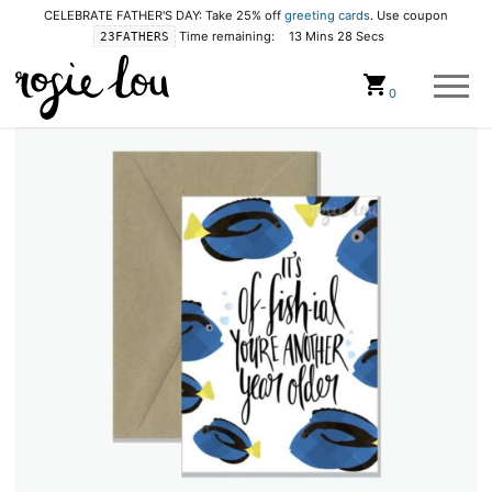
CELEBRATE FATHER'S DAY: Take 25% off
greeting cards
. Use coupon
Time remaining:
13 Mins 28 Secs
23FATHERS
Cart
0