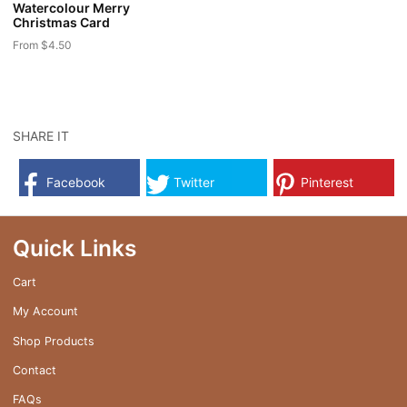
Watercolour Merry
product
product
Christmas Card
page
page
From
$
4.50
This
product
has
multiple
SHARE IT
variants.
The
Facebook
Twitter
Pinterest
options
may
be
Quick Links
chosen
on
Cart
the
My Account
product
page
Shop Products
Contact
FAQs