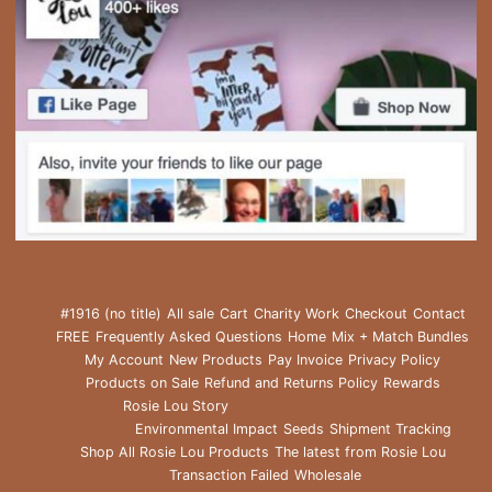
#1916 (no title)
All sale
Cart
Charity Work
Checkout
Contact
FREE
Frequently Asked Questions
Home
Mix + Match Bundles
My Account
New Products
Pay Invoice
Privacy Policy
Products on Sale
Refund and Returns Policy
Rewards
Rosie Lou Story
Environmental Impact
Seeds
Shipment Tracking
Shop All Rosie Lou Products
The latest from Rosie Lou
Transaction Failed
Wholesale