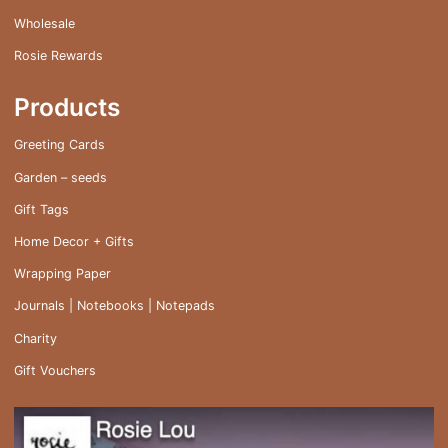
Wholesale
Rosie Rewards
Products
Greeting Cards
Garden – seeds
Gift Tags
Home Decor + Gifts
Wrapping Paper
Journals | Notebooks | Notepads
Charity
Gift Vouchers