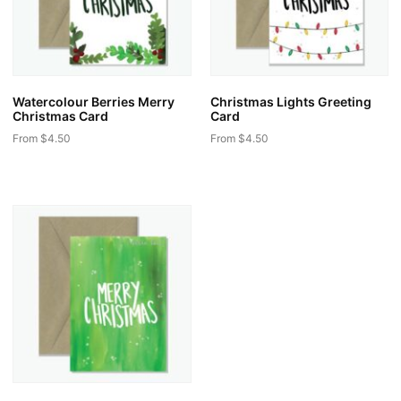
Watercolour Berries Merry
Christmas Lights Greeting
Christmas Card
Card
From
$
4.50
From
$
4.50
This
This
product
product
has
has
multiple
multiple
variants.
variants.
The
The
options
options
may
may
be
be
chosen
chosen
on
on
the
the