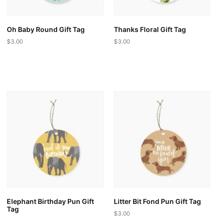
Oh Baby Round Gift Tag
Thanks Floral Gift Tag
$
3.00
$
3.00
This
This
product
product
has
has
multiple
multiple
variants.
variants.
The
The
options
options
may
may
be
be
chosen
chosen
on
on
the
the
product
product
page
page
Elephant Birthday Pun Gift
Litter Bit Fond Pun Gift Tag
Tag
$
3.00