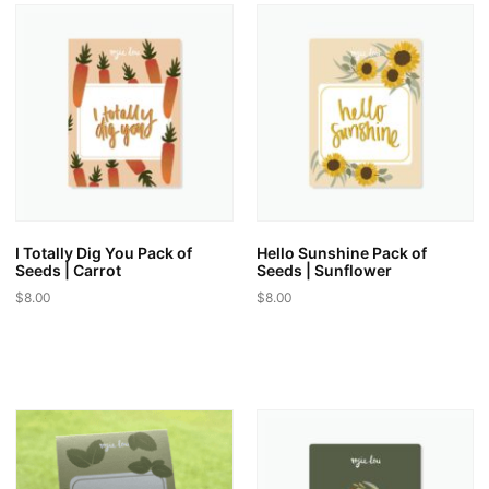
variants.
variants.
The
The
options
options
may
may
be
be
chosen
chosen
on
on
the
the
product
product
page
page
I Totally Dig You Pack of
Hello Sunshine Pack of
Seeds | Carrot
Seeds | Sunflower
$
8.00
$
8.00
This
This
product
product
has
has
multiple
multiple
variants.
variants.
The
The
options
options