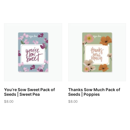
This
product
product
has
has
multiple
multiple
variants.
variants.
The
The
options
options
may
may
be
be
chosen
chosen
on
on
the
the
product
product
page
page
You’re Sow Sweet Pack of
Thanks Sow Much Pack of
Seeds | Sweet Pea
Seeds | Poppies
$
8.00
$
8.00
This
This
product
product
has
has
multiple
multiple