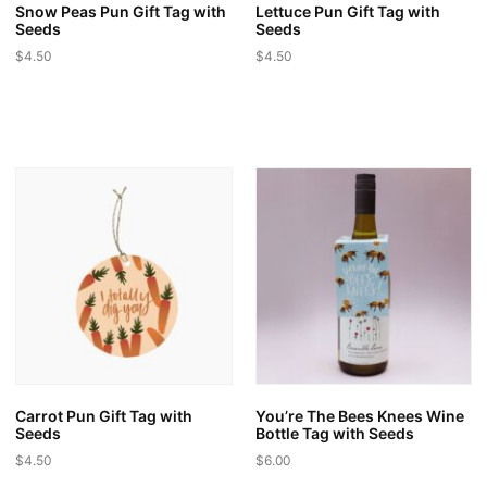
page
Snow Peas Pun Gift Tag with
Lettuce Pun Gift Tag with
Seeds
Seeds
$
4.50
$
4.50
This
This
product
product
has
has
multiple
multiple
variants.
variants.
The
The
options
options
may
may
be
be
chosen
chosen
on
on
the
the
product
product
page
page
Carrot Pun Gift Tag with
You’re The Bees Knees Wine
Seeds
Bottle Tag with Seeds
$
4.50
$
6.00