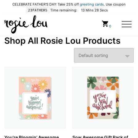
CELEBRATE FATHER'S DAY: Take 25% off
greeting cards
. Use coupon
Time remaining:
13 Mins 27 Secs
23FATHERS
Cart
0
Shop All Rosie Lou Products
You’re Bloomin’ Awesome
Sow Awesome Gift Pack of