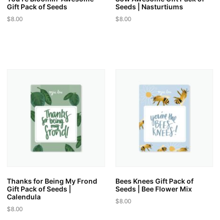
Gift Pack of Seeds
Seeds | Nasturtiums
$
8.00
$
8.00
This
This
product
product
has
has
multiple
multiple
variants.
variants.
The
The
options
options
may
may
be
be
chosen
chosen
on
on
the
the
product
product
page
page
Thanks for Being My Frond
Bees Knees Gift Pack of
Gift Pack of Seeds |
Seeds | Bee Flower Mix
Calendula
$
8.00
$
8.00
This