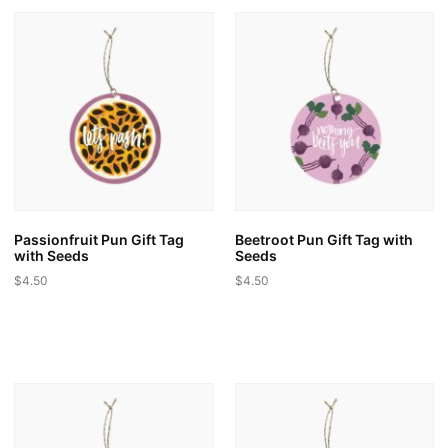
multiple
variants.
variants.
The
The
options
options
may
may
be
be
chosen
chosen
on
on
the
the
product
product
page
page
Passionfruit Pun Gift Tag
Beetroot Pun Gift Tag with
with Seeds
Seeds
$
4.50
$
4.50
This
This
product
product
has
has
multiple
multiple
variants.
variants.
The
The
options
options