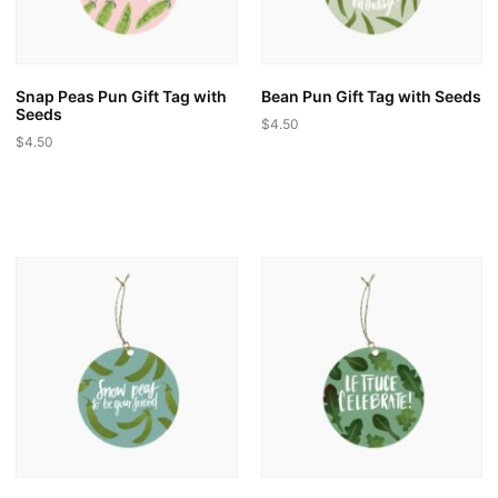
on
the
the
product
product
page
page
Snap Peas Pun Gift Tag with
Bean Pun Gift Tag with Seeds
Seeds
$
4.50
$
4.50
This
This
product
product
has
has
multiple
multiple
variants.
variants.
The
The
options
options
may
may
be
be
chosen
chosen
on
on
the
the
product
product
page