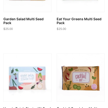
on
on
the
the
product
product
page
page
Garden Salad Multi Seed
Eat Your Greens Multi Seed
Pack
Pack
$
25.00
$
25.00