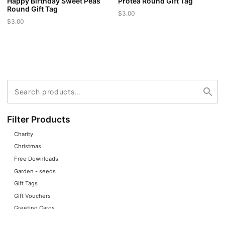
Happy Birthday Sweet Peas
Protea Round Gift Tag
Round Gift Tag
$
3.00
$
3.00
This
This
product
product
has
has
multiple
multiple
variants.
variants.
The
Search
Search
The
for:
options
options
may
may
Filter Products
be
be
chosen
Charity
chosen
on
Christmas
on
the
Free Downloads
the
product
Garden - seeds
product
page
Gift Tags
page
Gift Vouchers
Greeting Cards
Home Decor + Gifts