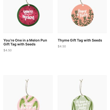
may
may
be
be
chosen
chosen
on
on
the
the
product
product
page
page
You’re One in a Melon Pun
Thyme Gift Tag with Seeds
Gift Tag with Seeds
$
4.50
$
4.50
This
This
product
product
has
has
multiple
multiple
variants.
variants.
The
The
options
options
may
may
be
be
chosen
chosen
on