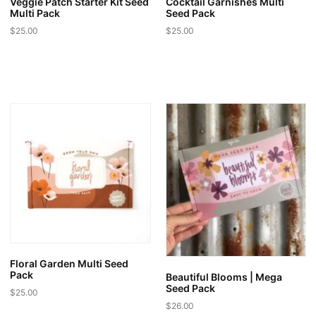
Veggie Patch Starter Kit Seed
Cocktail Garnishes Multi
Multi Pack
Seed Pack
$
25.00
$
25.00
Floral Garden Multi Seed
Pack
Beautiful Blooms | Mega
Seed Pack
$
25.00
$
26.00