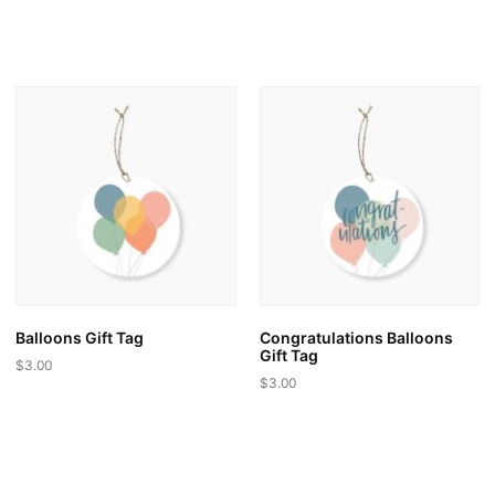
This
product
has
multiple
variants.
The
options
may
be
chosen
on
the
product
page
Balloons Gift Tag
Congratulations Balloons
Gift Tag
$
3.00
$
3.00
This
This
product
product
has
has
multiple
multiple