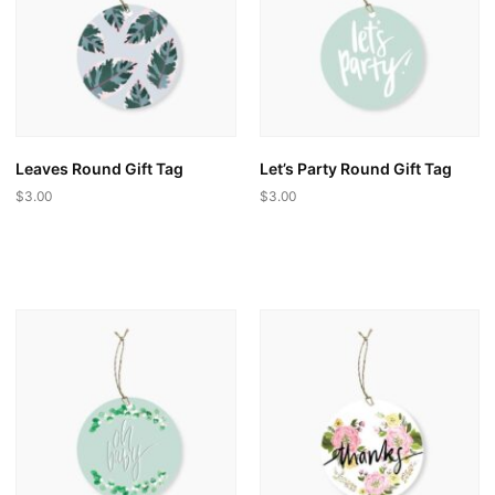
may
be
be
chosen
chosen
on
on
the
the
product
product
page
page
Leaves Round Gift Tag
Let’s Party Round Gift Tag
$
3.00
$
3.00