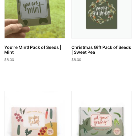
may
may
be
be
chosen
chosen
on
on
the
the
product
product
page
page
You’re Mint! Pack of Seeds |
Christmas Gift Pack of Seeds
Mint
| Sweet Pea
$
8.00
$
8.00
This
This
product
product
has
has
multiple
multiple
variants.
variants.
The
The
options
options
may
may
be
be
chosen
chosen