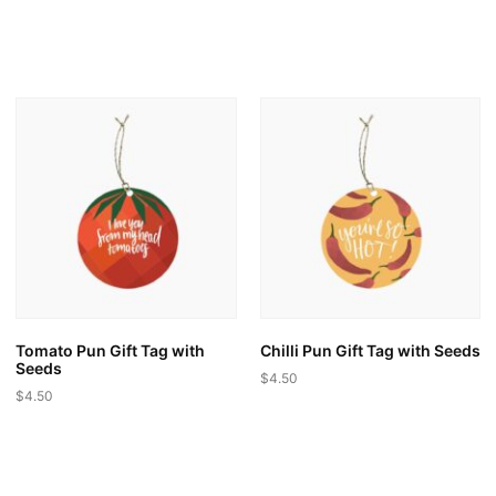
Tomato Pun Gift Tag with
Chilli Pun Gift Tag with Seeds
Seeds
$
4.50
$
4.50
This
This
product
product
has
has
multiple