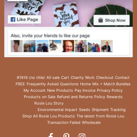
#1916 (no title)
All sale
Cart
Charity Work
Checkout
Contact
FREE
Frequently Asked Questions
Home
Mix + Match Bundles
My Account
New Products
Pay Invoice
Privacy Policy
Products on Sale
Refund and Returns Policy
Rewards
Rosie Lou Story
Environmental Impact
Seeds
Shipment Tracking
Shop All Rosie Lou Products
The latest from Rosie Lou
Transaction Failed
Wholesale
Rosie
Rosie
Rosie