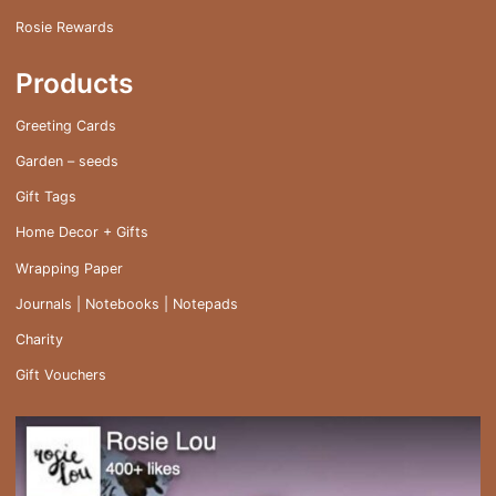
Rosie Rewards
Products
Greeting Cards
Garden – seeds
Gift Tags
Home Decor + Gifts
Wrapping Paper
Journals | Notebooks | Notepads
Charity
Gift Vouchers