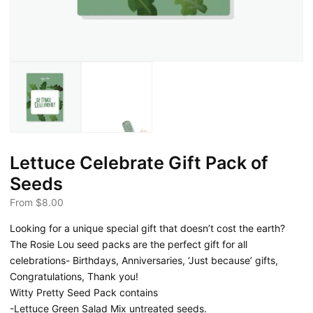
Lettuce Celebrate Gift Pack of
Seeds
From
$
8.00
Looking for a unique special gift that doesn’t cost the earth?
The Rosie Lou seed packs are the perfect gift for all
celebrations- Birthdays, Anniversaries, ‘Just because’ gifts,
Congratulations, Thank you!
Witty Pretty Seed Pack contains
-Lettuce Green Salad Mix untreated seeds.