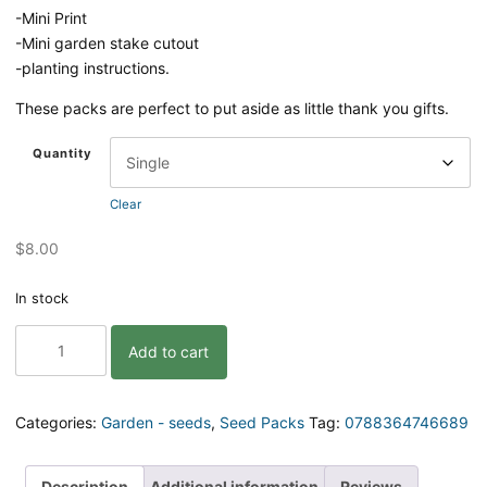
-Mini Print
-Mini garden stake cutout
-planting instructions.
These packs are perfect to put aside as little thank you gifts.
Quantity
Clear
$
8.00
In stock
Lettuce
Add to cart
Celebrate
Gift
Pack
of
Categories:
Garden - seeds
,
Seed Packs
Tag:
0788364746689
Seeds
quantity
Description
Additional information
Reviews