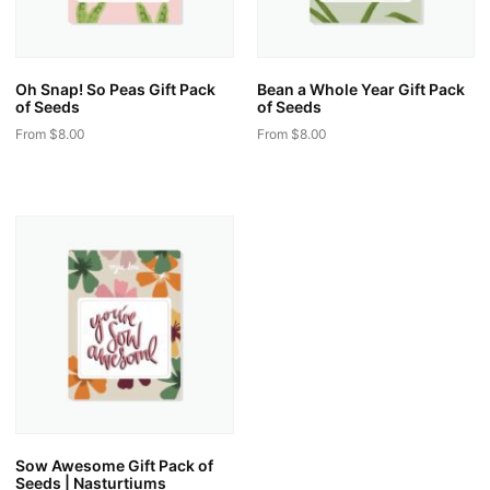
Oh Snap! So Peas Gift Pack
Bean a Whole Year Gift Pack
of Seeds
of Seeds
From
$
8.00
From
$
8.00
This
This
product
product
has
has
multiple
multiple
variants.
variants.
The
The
options
options
may
may
be
be
chosen
chosen
on
on
the
the
Sow Awesome Gift Pack of
product
product
Seeds | Nasturtiums