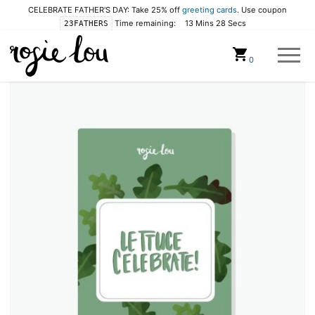
CELEBRATE FATHER'S DAY: Take 25% off
greeting cards
. Use coupon
Time remaining:
13 Mins 28 Secs
23FATHERS
Cart
0