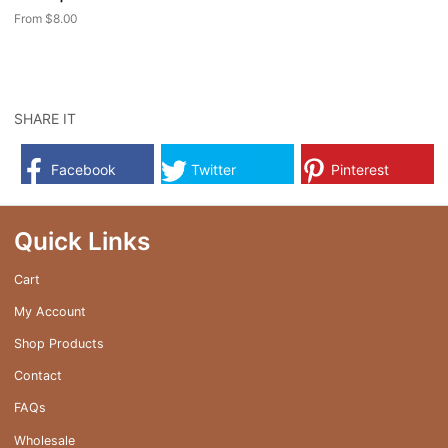
page
page
From
$
8.00
This
product
has
multiple
SHARE IT
variants.
The
Facebook
Twitter
Pinterest
options
may
be
Quick Links
chosen
on
Cart
the
My Account
product
page
Shop Products
Contact
FAQs
Wholesale