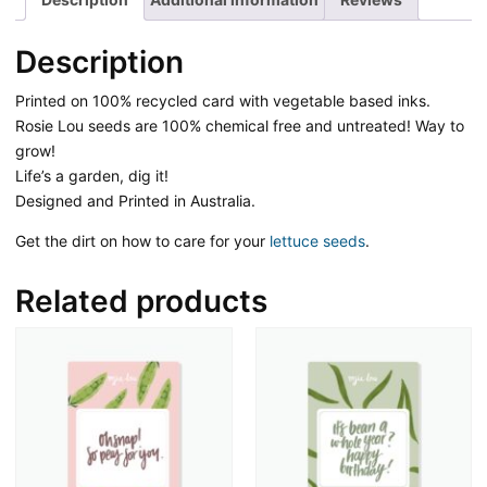
Description
Printed on 100% recycled card with vegetable based inks.
Rosie Lou seeds are 100% chemical free and untreated! Way to
grow!
Life’s a garden, dig it!
Designed and Printed in Australia.
Get the dirt on how to care for your
lettuce seeds
.
Related products