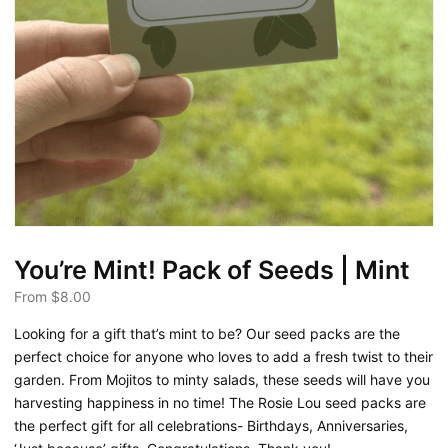
You’re Mint! Pack of Seeds | Mint
From
$
8.00
Looking for a gift that’s mint to be? Our seed packs are the
perfect choice for anyone who loves to add a fresh twist to their
garden. From Mojitos to minty salads, these seeds will have you
harvesting happiness in no time! The Rosie Lou seed packs are
the perfect gift for all celebrations- Birthdays, Anniversaries,