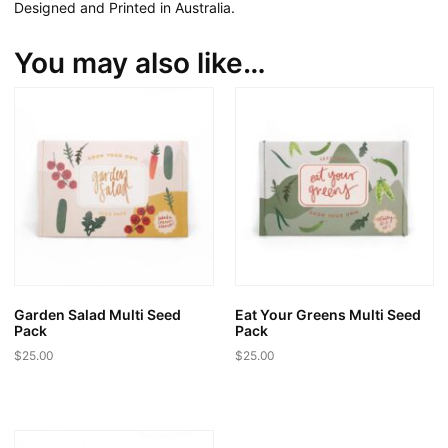
Designed and Printed in Australia.
You may also like…
Garden Salad Multi Seed
Eat Your Greens Multi Seed
Pack
Pack
$
25.00
$
25.00