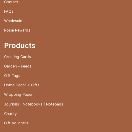
Contact
FAQs
Wholesale
Rosie Rewards
Products
Greeting Cards
Garden – seeds
Gift Tags
Home Decor + Gifts
Wrapping Paper
Journals | Notebooks | Notepads
Charity
Gift Vouchers