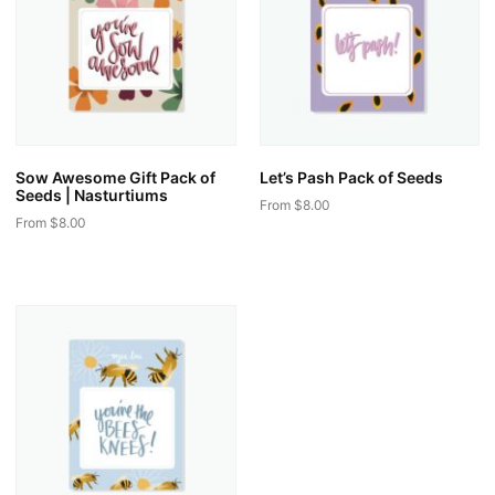
Sow Awesome Gift Pack of
Let’s Pash Pack of Seeds
Seeds | Nasturtiums
From
$
8.00
From
$
8.00
This
This
product
product
has
has
multiple
multiple
variants.
variants.
The
The
options
options
may
may
be
be
chosen
chosen
on