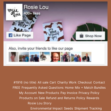
#1916 (no title)
All sale
Cart
Charity Work
Checkout
Contact
FREE
Frequently Asked Questions
Home
Mix + Match Bundles
My Account
New Products
Pay Invoice
Privacy Policy
Products on Sale
Refund and Returns Policy
Rewards
Rosie Lou Story
Environmental Impact
Seeds
Shipment Tracking