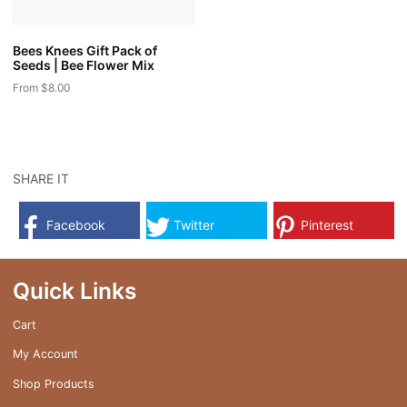
on
the
the
product
Bees Knees Gift Pack of
product
page
Seeds | Bee Flower Mix
page
From
$
8.00
This
product
has
multiple
SHARE IT
variants.
The
Facebook
Twitter
Pinterest
options
may
be
Quick Links
chosen
on
Cart
the
My Account
product
page
Shop Products