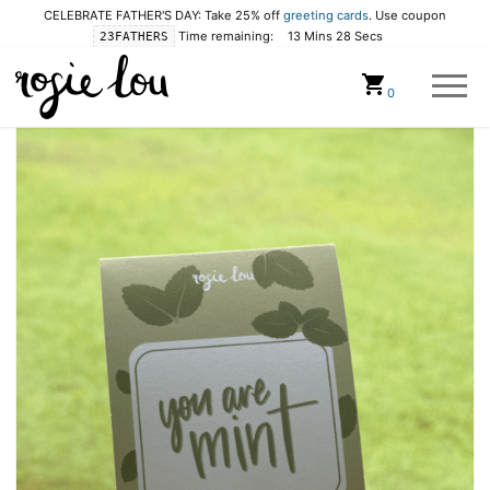
CELEBRATE FATHER'S DAY: Take 25% off
greeting cards
. Use coupon
Time remaining:
13 Mins 27 Secs
23FATHERS
Cart
0