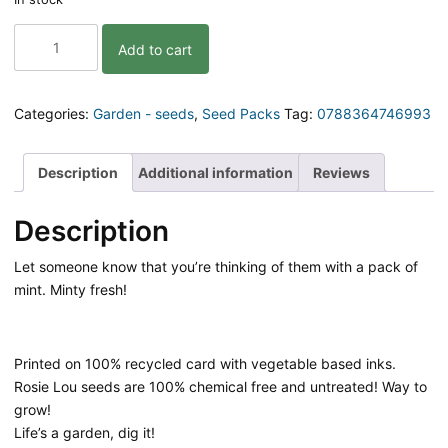
You're
Add to cart
Mint!
Pack
of
Seeds
Categories:
Garden - seeds
,
Seed Packs
Tag:
0788364746993
|
Mint
quantity
Description
Additional information
Reviews
Description
Let someone know that you’re thinking of them with a pack of
mint. Minty fresh!
Printed on 100% recycled card with vegetable based inks.
Rosie Lou seeds are 100% chemical free and untreated! Way to
grow!
Life’s a garden, dig it!