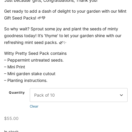
‘Just because’ gifts, Congratulations, Thank you!
Get ready to add a dash of delight to your garden with our Mint
Gift Seed Packs! 🌱💚
So why wait? Sprout some joy and plant the seeds of minty
goodness today! It’s ‘thyme’ to let your garden shine with our
refreshing mint seed packs.
🌿✨
Witty Pretty Seed Pack contains
– Peppermint untreated seeds.
– Mini Print
– Mini garden stake cutout
– Planting instructions.
Quantity
Clear
$
55.00
In stock