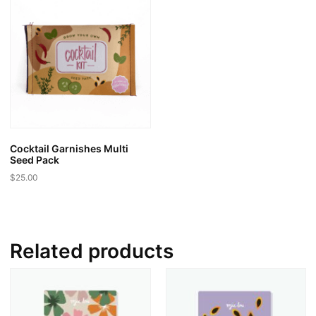
Cocktail Garnishes Multi
Seed Pack
$
25.00
Related products