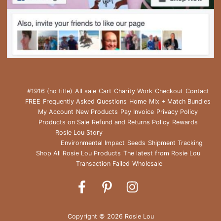
#1916 (no title)
All sale
Cart
Charity Work
Checkout
Contact
FREE
Frequently Asked Questions
Home
Mix + Match Bundles
My Account
New Products
Pay Invoice
Privacy Policy
Products on Sale
Refund and Returns Policy
Rewards
Rosie Lou Story
Environmental Impact
Seeds
Shipment Tracking
Shop All Rosie Lou Products
The latest from Rosie Lou
Transaction Failed
Wholesale
Rosie
Rosie
Rosie
Lou
Lou
Lou
on
on
on
Copyright © 2026 Rosie Lou
Facebook
Pinterest
Instagram