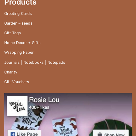
Products
Greeting Cards
Garden – seeds
Gift Tags
Home Decor + Gifts
Wrapping Paper
Journals | Notebooks | Notepads
Charity
Gift Vouchers