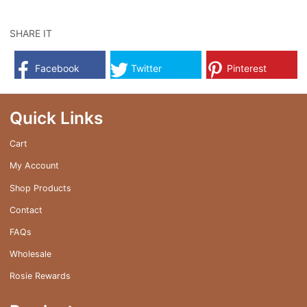
has
multiple
SHARE IT
variants.
The
Facebook
Twitter
Pinterest
options
may
be
Quick Links
chosen
on
Cart
the
My Account
product
page
Shop Products
Contact
FAQs
Wholesale
Rosie Rewards