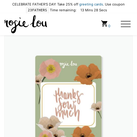
CELEBRATE FATHER'S DAY: Take 25% off
greeting cards
. Use coupon
Time remaining:
13 Mins 28 Secs
23FATHERS
Cart
0