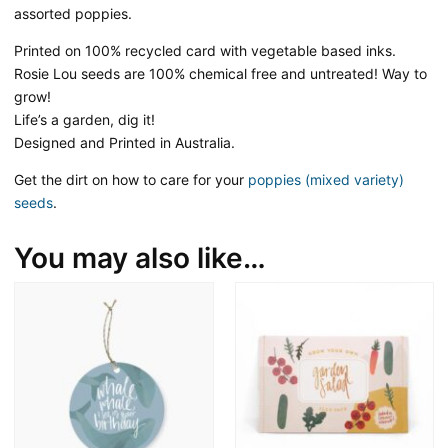
assorted poppies.
Printed on 100% recycled card with vegetable based inks.
Rosie Lou seeds are 100% chemical free and untreated! Way to
grow!
Life’s a garden, dig it!
Designed and Printed in Australia.
Get the dirt on how to care for your
poppies (mixed variety)
seeds
.
You may also like…