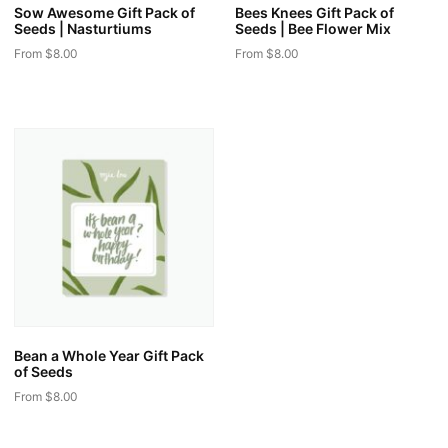
Sow Awesome Gift Pack of
Bees Knees Gift Pack of
Seeds | Nasturtiums
Seeds | Bee Flower Mix
From
$
8.00
From
$
8.00
This
This
product
product
has
has
multiple
multiple
variants.
variants.
The
The
options
options
may
may
be
be
chosen
chosen
on
on
the
the
Bean a Whole Year Gift Pack
product
product
of Seeds
page
page
From
$
8.00
This
product