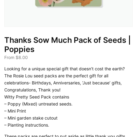
Thanks Sow Much Pack of Seeds |
Poppies
From
$
8.00
Looking for a unique special gift that doesn’t cost the earth?
The Rosie Lou seed packs are the perfect gift for all
celebrations- Birthdays, Anniversaries, ‘Just because’ gifts,
Congratulations, Thank you!
Witty Pretty Seed Pack contains
– Poppy (Mixed) untreated seeds.
– Mini Print
– Mini garden stake cutout
– Planting instructions.
These packs are perfect to put aside as little thank you gifts.