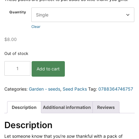
Quantity
Clear
$
8.00
Out of stock
Thanks
Add to cart
Sow
Much
Pack
of
Categories:
Garden - seeds
,
Seed Packs
Tag:
0788364746757
Seeds
|
Poppies
Description
Additional information
Reviews
quantity
Description
Let someone know that you’re
sow
thankful with a pack of