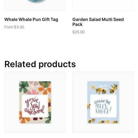
Whale Whale Pun Gift Tag
Garden Salad Multi Seed
Pack
From
$
3.00
$
25.00
This
product
has
multiple
Related products
variants.
The
options
may
be
chosen
on
the
product
page