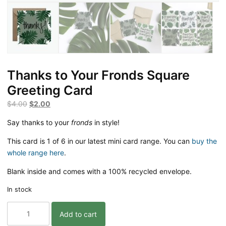
Thanks to Your Fronds Square
Greeting Card
Original
Current
$
4.00
$
2.00
price
price
Say thanks to your
fronds
in style!
was:
is:
$4.00.
$2.00.
This card is 1 of 6 in our latest mini card range. You can
buy the
whole range here
.
Blank inside and comes with a 100% recycled envelope.
In stock
Thanks
Add to cart
to
Your