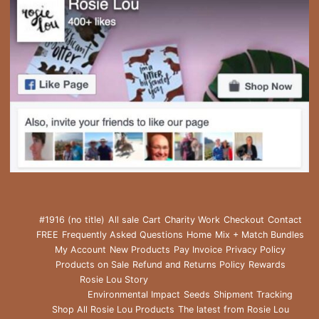
#1916 (no title)
All sale
Cart
Charity Work
Checkout
Contact
FREE
Frequently Asked Questions
Home
Mix + Match Bundles
My Account
New Products
Pay Invoice
Privacy Policy
Products on Sale
Refund and Returns Policy
Rewards
Rosie Lou Story
Environmental Impact
Seeds
Shipment Tracking
Shop All Rosie Lou Products
The latest from Rosie Lou