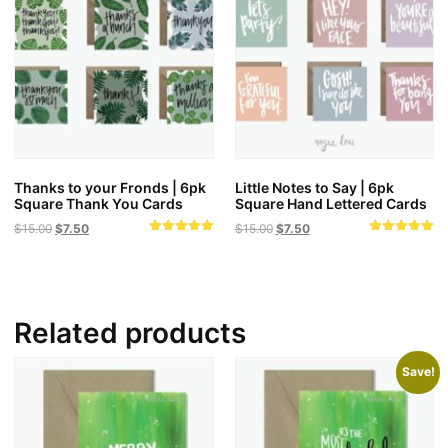
Thanks to your Fronds | 6pk
Little Notes to Say | 6pk
Square Thank You Cards
Square Hand Lettered Cards
Original
Current
Original
Current
$
15.00
$
7.50
$
15.00
$
7.50
Rated
Rated
price
price
price
price
5.00
5.00
was:
is:
was:
is:
out of 5
out of 5
$15.00.
$7.50.
$15.00.
$7.50.
Related products
Save!