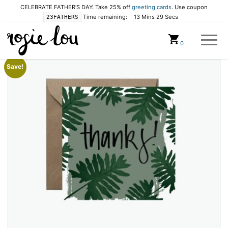
CELEBRATE FATHER'S DAY: Take 25% off
greeting cards
. Use coupon
Time remaining:
13 Mins 28 Secs
23FATHERS
Cart
0
Save!