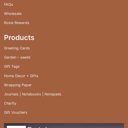
FAQs
Wholesale
Rosie Rewards
Products
Greeting Cards
Garden – seeds
Gift Tags
Home Decor + Gifts
Wrapping Paper
Journals | Notebooks | Notepads
Charity
Gift Vouchers