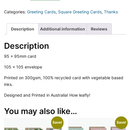
Fronds
Square
Categories:
Greeting Cards
,
Square Greeting Cards
,
Thanks
Greeting
Card
quantity
Description
Additional information
Reviews
Description
95 x 95mm card
105 x 105 envelope
Printed on 300gsm, 100% recycled card with vegetable based
inks.
Designed and Printed in Australia! How leafly!
You may also like…
Save!
Save!