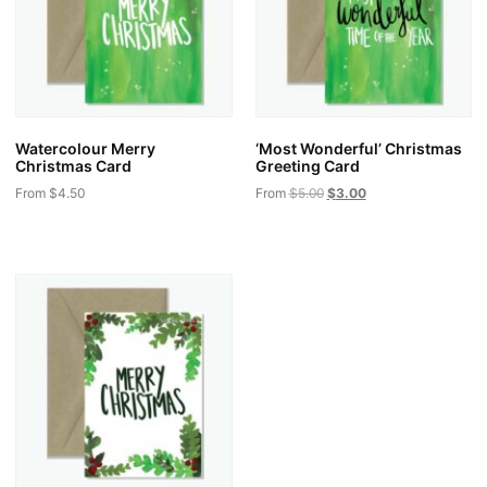
Watercolour Merry
‘Most Wonderful’ Christmas
Christmas Card
Greeting Card
From
$
4.50
From
$
5.00
$
3.00
This
This
product
product
has
has
multiple
multiple
variants.
variants.
The
The
options
options
may
may
be
be
chosen
chosen
on
on