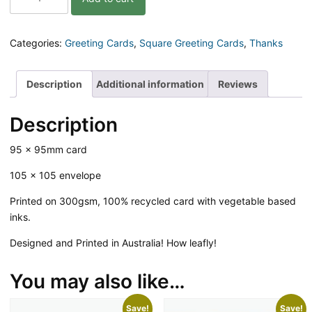
So
Much
Leaf
Categories:
Greeting Cards
,
Square Greeting Cards
,
Thanks
Greeting
Card
quantity
Description
Additional information
Reviews
Description
95 x 95mm card
105 x 105 envelope
Printed on 300gsm, 100% recycled card with vegetable based
inks.
Designed and Printed in Australia! How leafly!
You may also like…
Save!
Save!