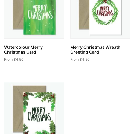
Watercolour Merry
Merry Christmas Wreath
Christmas Card
Greeting Card
From
$
4.50
From
$
4.50
This
This
product
product
has
has
multiple
multiple
variants.
variants.
The
The
options
options
may
may
be
be
chosen
chosen