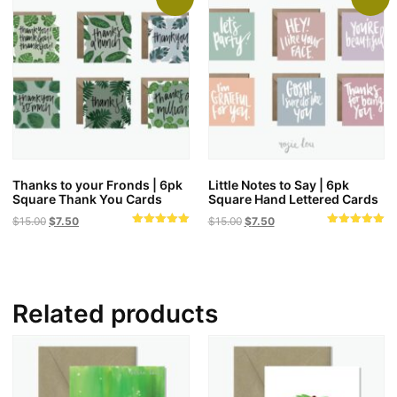
Thanks to your Fronds | 6pk
Little Notes to Say | 6pk
Square Thank You Cards
Square Hand Lettered Cards
Original
Current
Original
Current
$
15.00
$
7.50
$
15.00
$
7.50
Rated
Rated
price
price
price
price
5.00
5.00
was:
is:
was:
is:
out of 5
out of 5
$15.00.
$7.50.
$15.00.
$7.50.
Related products