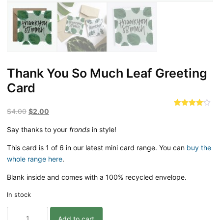
Thank You So Much Leaf Greeting
Card
Original
Current
$
4.00
$
2.00
Rated
1
4.00
out
price
price
of 5
Say thanks to your
fronds
in style!
was:
is:
based
on
$4.00.
$2.00.
This card is 1 of 6 in our latest mini card range. You can
customer
buy the
rating
whole range here
.
Blank inside and comes with a 100% recycled envelope.
In stock
Thank
Add to cart
You