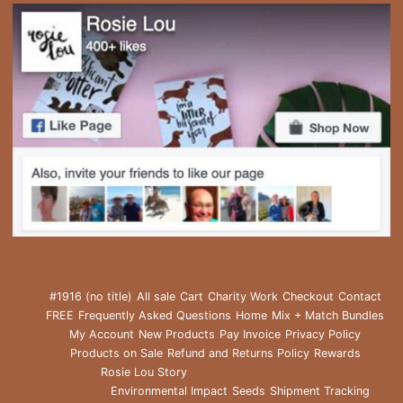
#1916 (no title)
All sale
Cart
Charity Work
Checkout
Contact
FREE
Frequently Asked Questions
Home
Mix + Match Bundles
My Account
New Products
Pay Invoice
Privacy Policy
Products on Sale
Refund and Returns Policy
Rewards
Rosie Lou Story
Environmental Impact
Seeds
Shipment Tracking