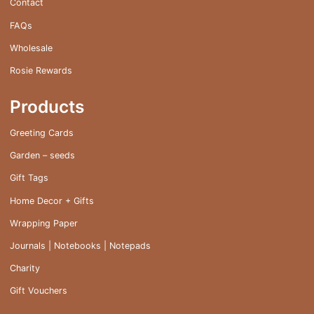
Contact
FAQs
Wholesale
Rosie Rewards
Products
Greeting Cards
Garden – seeds
Gift Tags
Home Decor + Gifts
Wrapping Paper
Journals | Notebooks | Notepads
Charity
Gift Vouchers