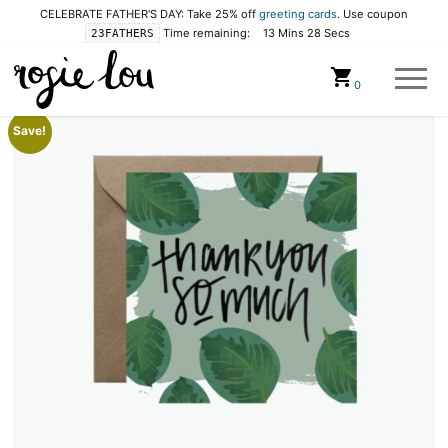
CELEBRATE FATHER'S DAY: Take 25% off
greeting cards
. Use coupon
Time remaining:
13 Mins 28 Secs
23FATHERS
Cart
0
Save!