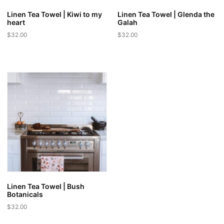
Linen Tea Towel | Kiwi to my
Linen Tea Towel | Glenda the
heart
Galah
$
32.00
$
32.00
Linen Tea Towel | Bush
Botanicals
$
32.00