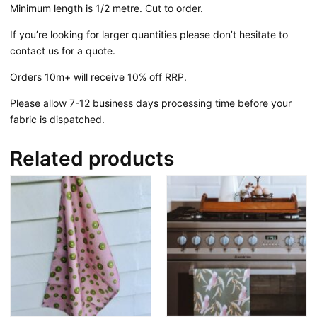
Minimum length is 1/2 metre. Cut to order.
If you’re looking for larger quantities please don’t hesitate to
contact us for a quote.
Orders 10m+ will receive 10% off RRP.
Please allow 7-12 business days processing time before your
fabric is dispatched.
Related products