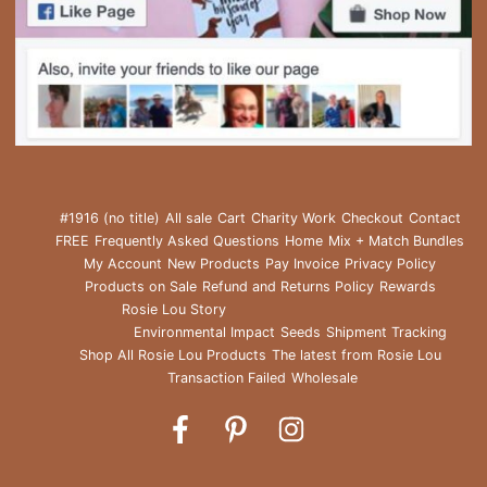
#1916 (no title)
All sale
Cart
Charity Work
Checkout
Contact
FREE
Frequently Asked Questions
Home
Mix + Match Bundles
My Account
New Products
Pay Invoice
Privacy Policy
Products on Sale
Refund and Returns Policy
Rewards
Rosie Lou Story
Environmental Impact
Seeds
Shipment Tracking
Shop All Rosie Lou Products
The latest from Rosie Lou
Transaction Failed
Wholesale
Rosie
Rosie
Rosie
Lou
Lou
Lou
on
on
on