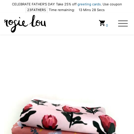
CELEBRATE FATHER'S DAY: Take 25% off
greeting cards
. Use coupon
Time remaining:
13 Mins 28 Secs
23FATHERS
Cart
0