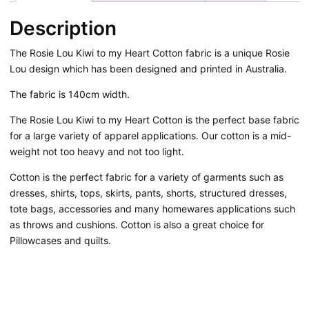
quantity
Description
The Rosie Lou Kiwi to my Heart Cotton fabric is a unique Rosie
Lou design which has been designed and printed in Australia.
The fabric is 140cm width.
The Rosie Lou Kiwi to my Heart Cotton is the perfect base fabric
for a large variety of apparel applications. Our cotton is a mid-
weight not too heavy and not too light.
Cotton is the perfect fabric for a variety of garments such as
dresses, shirts, tops, skirts, pants, shorts, structured dresses,
tote bags, accessories and many homewares applications such
as throws and cushions. Cotton is also a great choice for
Pillowcases and quilts.