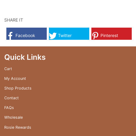
SHARE IT
Facebook
Twitter
Pinterest
Quick Links
Cart
My Account
Shop Products
Contact
FAQs
Wholesale
Rosie Rewards