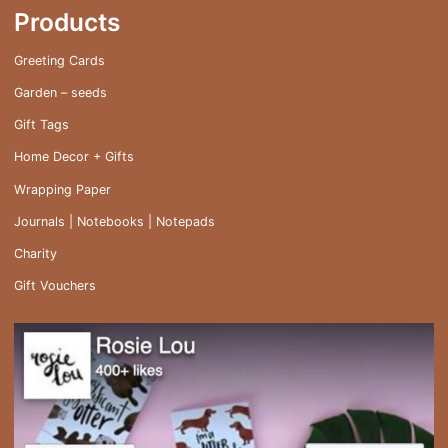
Products
Greeting Cards
Garden – seeds
Gift Tags
Home Decor + Gifts
Wrapping Paper
Journals | Notebooks | Notepads
Charity
Gift Vouchers