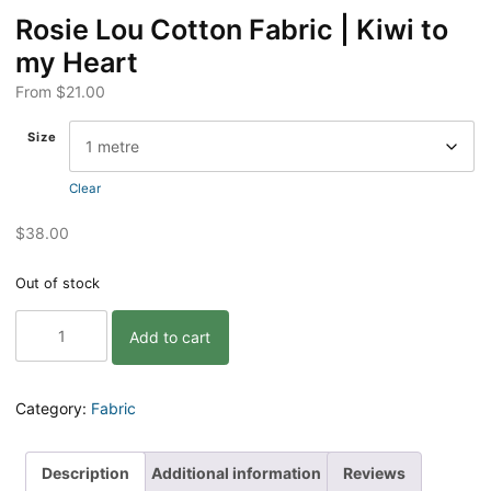
Rosie Lou Cotton Fabric | Kiwi to
my Heart
From
$
21.00
Size
Clear
$
38.00
Out of stock
Rosie
Add to cart
Lou
Cotton
Fabric
|
Category:
Fabric
Kiwi
to
my
Description
Additional information
Reviews
Heart