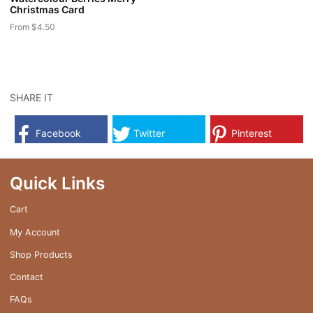
Christmas Card
page
page
From
$
4.50
This
product
has
multiple
SHARE IT
variants.
The
Facebook
Twitter
Pinterest
options
may
be
Quick Links
chosen
on
Cart
the
My Account
product
page
Shop Products
Contact
FAQs