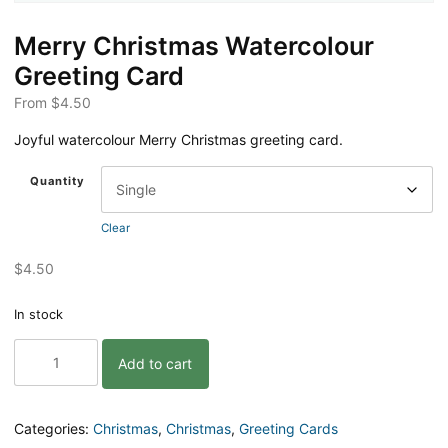
Merry Christmas Watercolour
Greeting Card
From
$
4.50
Joyful watercolour Merry Christmas greeting card.
Quantity
Clear
$
4.50
In stock
Merry
Add to cart
Christmas
Watercolour
Greeting
Card
Categories:
Christmas
,
Christmas
,
Greeting Cards
quantity