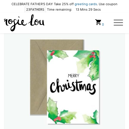
CELEBRATE FATHER'S DAY: Take 25% off
greeting cards
. Use coupon
Time remaining:
13 Mins 28 Secs
23FATHERS
Cart
0