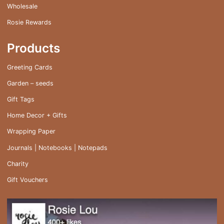
Wholesale
Rosie Rewards
Products
Greeting Cards
Garden – seeds
Gift Tags
Home Decor + Gifts
Wrapping Paper
Journals | Notebooks | Notepads
Charity
Gift Vouchers