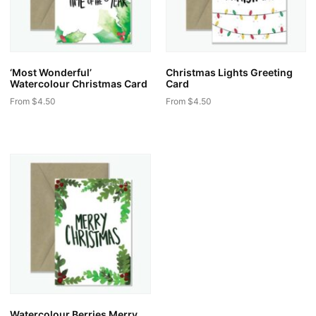
‘Most Wonderful’
Christmas Lights Greeting
Watercolour Christmas Card
Card
From
$
4.50
From
$
4.50
This
This
product
product
has
has
multiple
multiple
variants.
variants.
The
The
options
options
may
may
be
be
chosen
chosen
on
on
the
the
Watercolour Berries Merry
product
product