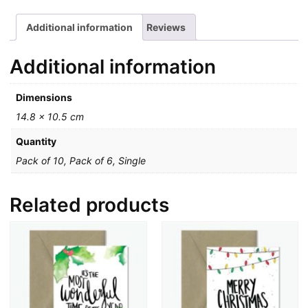
Additional information
Reviews
Additional information
Dimensions
14.8 × 10.5 cm
Quantity
Pack of 10, Pack of 6, Single
Related products