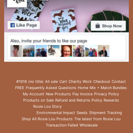
#1916 (no title)
All sale
Cart
Charity Work
Checkout
Contact
FREE
Frequently Asked Questions
Home
Mix + Match Bundles
My Account
New Products
Pay Invoice
Privacy Policy
Products on Sale
Refund and Returns Policy
Rewards
Rosie Lou Story
Environmental Impact
Seeds
Shipment Tracking
Shop All Rosie Lou Products
The latest from Rosie Lou
Transaction Failed
Wholesale