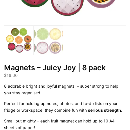
Magnets – Juicy Joy | 8 pack
$
16.00
8 adorable bright and joyful magnets
– super strong to help
you stay organised.
Perfect for holding up notes, photos, and to-do lists on your
fridge or workspace, they combine fun with
serious strength
.
Small but mighty – each fruit magnet can hold up to 10 A4
sheets of paper!