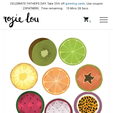
CELEBRATE FATHER'S DAY: Take 25% off
greeting cards
. Use coupon
Time remaining:
13 Mins 28 Secs
23FATHERS
Cart
0