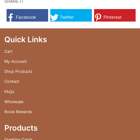
SHARE IT
Facebook
Twitter
Pinterest
Quick Links
Cart
My Account
Shop Products
Contact
FAQs
Wholesale
Rosie Rewards
Products
Greeting Cards