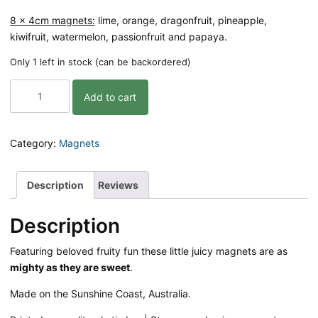
8 x 4cm magnets:
lime, orange, dragonfruit, pineapple,
kiwifruit, watermelon, passionfruit and papaya.
Only 1 left in stock (can be backordered)
Magnets
Add to cart
-
Juicy
Joy
|
Category:
Magnets
8
pack
quantity
Description
Reviews
Description
Featuring beloved fruity fun these little juicy magnets are as
mighty as they are sweet
.
Made on the Sunshine Coast, Australia.