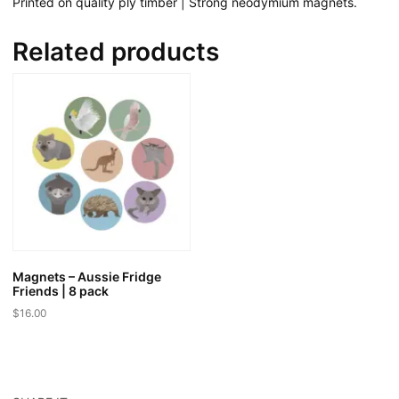
Printed on quality ply timber | Strong neodymium magnets.
Related products
Magnets – Aussie Fridge
Friends | 8 pack
$
16.00