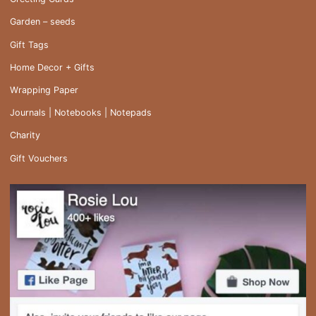
Garden – seeds
Gift Tags
Home Decor + Gifts
Wrapping Paper
Journals | Notebooks | Notepads
Charity
Gift Vouchers