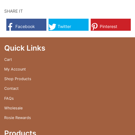
has
multiple
SHARE IT
variants.
The
Facebook
Twitter
Pinterest
options
may
be
Quick Links
chosen
on
Cart
the
My Account
product
page
Shop Products
Contact
FAQs
Wholesale
Rosie Rewards
Products