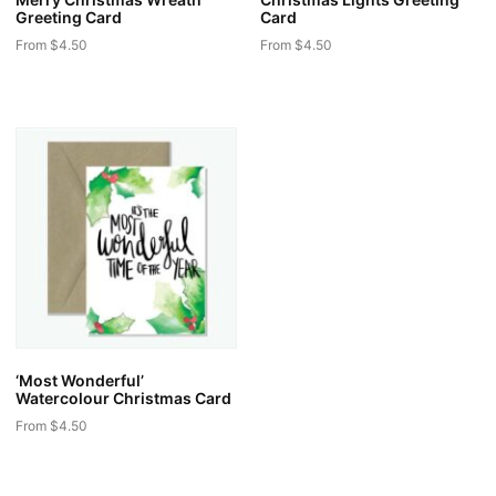
Greeting Card
Card
From
$
4.50
From
$
4.50
This
This
product
product
has
has
multiple
multiple
variants.
variants.
The
The
options
options
may
may
be
be
chosen
chosen
on
on
the
the
‘Most Wonderful’
product
product
Watercolour Christmas Card
page
page
From
$
4.50
This
product