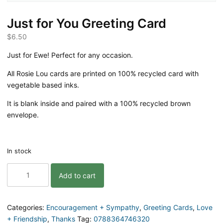
Just for You Greeting Card
$
6.50
Just for Ewe! Perfect for any occasion.
All Rosie Lou cards are printed on 100% recycled card with
vegetable based inks.
It is blank inside and paired with a 100% recycled brown
envelope.
In stock
Just
Add to cart
for
You
Greeting
Card
Categories:
Encouragement + Sympathy
,
Greeting Cards
,
Love
quantity
+ Friendship
,
Thanks
Tag:
0788364746320