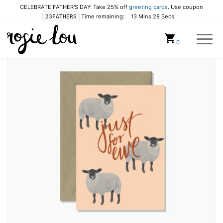
CELEBRATE FATHER'S DAY: Take 25% off
greeting cards
. Use coupon
Time remaining:
13 Mins 28 Secs
23FATHERS
Cart
0