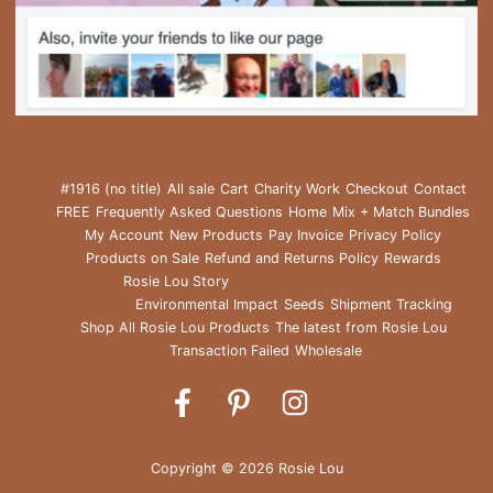
#1916 (no title)
All sale
Cart
Charity Work
Checkout
Contact
FREE
Frequently Asked Questions
Home
Mix + Match Bundles
My Account
New Products
Pay Invoice
Privacy Policy
Products on Sale
Refund and Returns Policy
Rewards
Rosie Lou Story
Environmental Impact
Seeds
Shipment Tracking
Shop All Rosie Lou Products
The latest from Rosie Lou
Transaction Failed
Wholesale
Rosie
Rosie
Rosie
Lou
Lou
Lou
on
on
on
Copyright © 2026 Rosie Lou
Facebook
Pinterest
Instagram