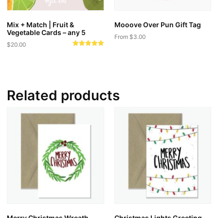
Mix + Match | Fruit &
Mooove Over Pun Gift Tag
Vegetable Cards – any 5
From
$
3.00
$
20.00
This
Rated
5.00
product
out of 5
has
multiple
Related products
variants.
The
options
may
be
chosen
on
the
product
page
Merry Christmas Wreath
Christmas Lights Greeting