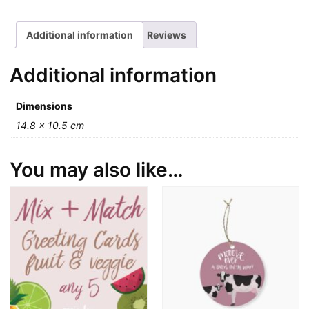
Additional information
Reviews
Additional information
Dimensions
14.8 × 10.5 cm
You may also like…