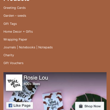
Greeting Cards
Garden – seeds
Gift Tags
Home Decor + Gifts
Wrapping Paper
Journals | Notebooks | Notepads
Charity
Gift Vouchers