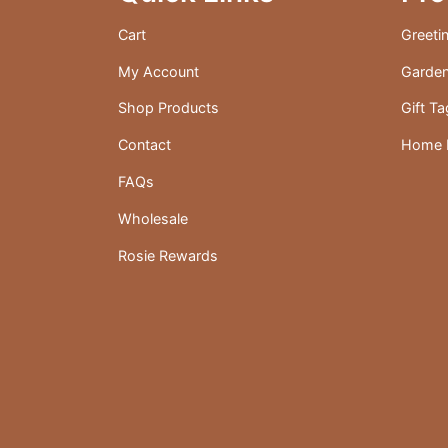
the
Cart
Greeti
product
My Account
Garden
page
Shop Products
Gift T
Contact
Home D
FAQs
Wholesale
Rosie Rewards