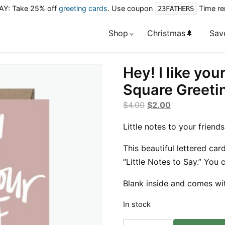
Y: Take 25% off
greeting cards
. Use coupon
Time re
23FATHERS
Shop
Christmas🌲
Sav
Hey! I like you
Square Greeti
Original
Current
$
4.00
$
2.00
price
price
Little notes to your friends
was:
is:
$4.00.
$2.00.
This beautiful lettered card
“Little Notes to Say.” You
Blank inside and comes wi
In stock
Hey!