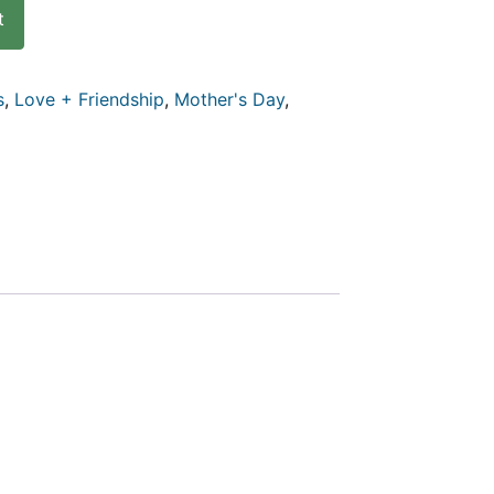
t
s
,
Love + Friendship
,
Mother's Day
,