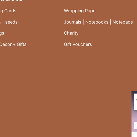
the
ng Cards
Wrapping Paper
product
 – seeds
Journals | Notebooks | Notepads
page
ags
Charity
ecor + Gifts
Gift Vouchers