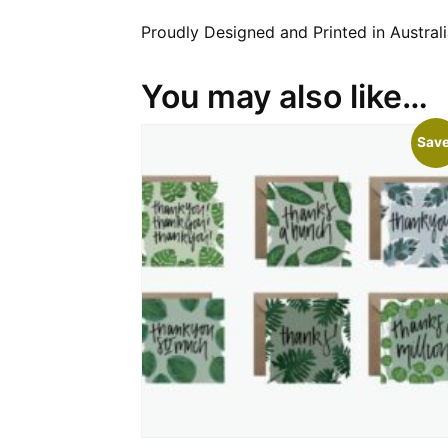
Proudly Designed and Printed in Australi
You may also like…
Save