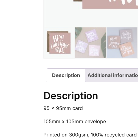
your
|
Lettered
face
Hand
Square
|
Lettered
Greeting
Hand
Square
Card
Lettered
Greeting
on
Square
Card
Facebook
Greeting
on
Card
Twitter
on
Description
Additional informati
Pinterest
Description
95 x 95mm card
105mm x 105mm envelope
Printed on 300gsm, 100% recycled card 