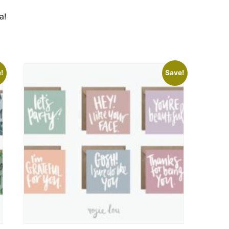
a!
!
Save!