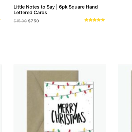
Little Notes to Say | 6pk Square Hand
Lettered Cards
Original
Current
$
15.00
$
7.50
Rated
price
price
5.00
out of 5
was:
is:
$15.00.
$7.50.