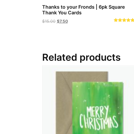
Thanks to your Fronds | 6pk Square
Thank You Cards
Original
Current
$
15.00
$
7.50
Rated
price
price
5.00
out of 5
was:
is:
$15.00.
$7.50.
Related products