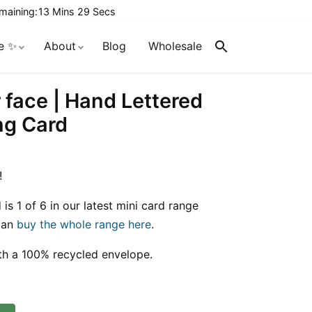
maining:
13 Mins 28 Secs
e ✨
About
Blog
Wholesale
Search
r face | Hand Lettered
ng Card
!
 is 1 of 6 in our latest mini card range
 can
buy the whole range here
.
th a 100% recycled envelope.