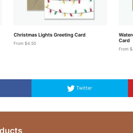
Christmas Lights Greeting Card
Water
Card
From
$
4.50
From
$
This
product
has
multiple
variants.
Twitter
The
options
may
be
chosen
ducts
on