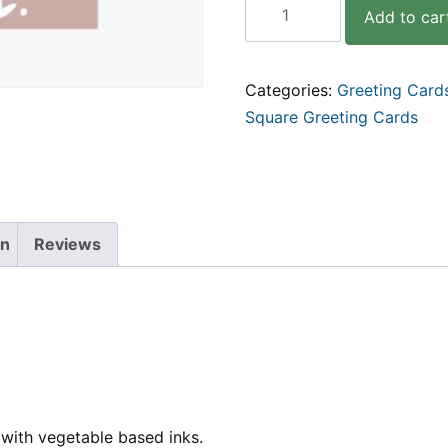
Add to car
I
like
your
face
Categories:
Greeting Card
|
Square Greeting Cards
Hand
Lettered
Square
Greeting
Card
quantity
on
Reviews
with vegetable based inks.