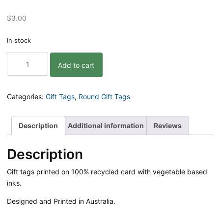
$
3.00
In stock
Hello
Add to cart
Possum
Gift
Tag
quantity
Categories:
Gift Tags
,
Round Gift Tags
Description
Additional information
Reviews
Description
Gift tags printed on 100% recycled card with vegetable based
inks.
Designed and Printed in Australia.