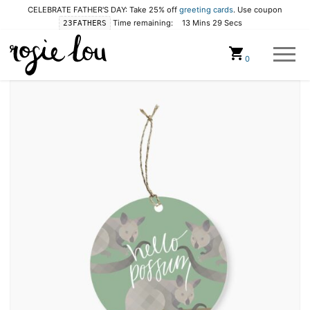
CELEBRATE FATHER'S DAY: Take 25% off
greeting cards
. Use coupon
Time remaining:
13 Mins 28 Secs
23FATHERS
Cart
0