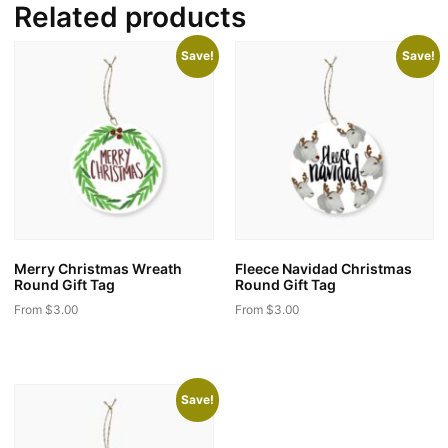
Related products
Save!
Save!
Merry Christmas Wreath
Fleece Navidad Christmas
Round Gift Tag
Round Gift Tag
From
$
3.00
From
$
3.00
This
This
product
product
has
has
Save!
multiple
multiple
variants.
variants.