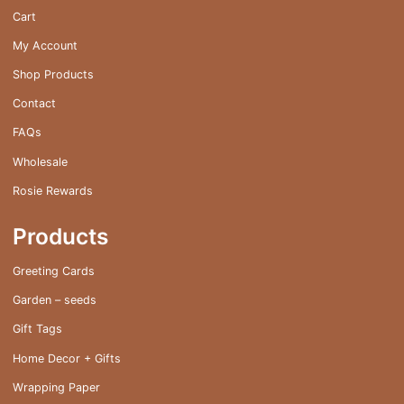
on
Cart
the
My Account
product
page
Shop Products
Contact
FAQs
Wholesale
Rosie Rewards
Products
Greeting Cards
Garden – seeds
Gift Tags
Home Decor + Gifts
Wrapping Paper