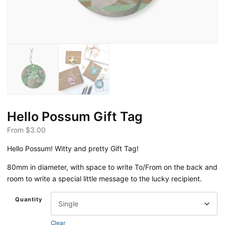
Hello Possum Gift Tag
From
$
3.00
Hello Possum! Witty and pretty Gift Tag!
80mm in diameter, with space to write To/From on the back and
room to write a special little message to the lucky recipient.
Quantity
Clear