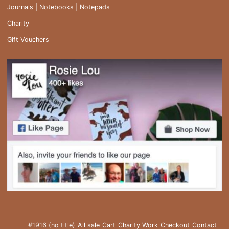
Journals | Notebooks | Notepads
Charity
Gift Vouchers
#1916 (no title)
All sale
Cart
Charity Work
Checkout
Contact