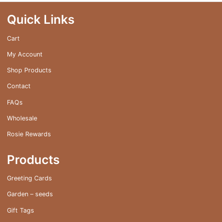
may
be
Quick Links
chosen
on
Cart
the
My Account
product
page
Shop Products
Contact
FAQs
Wholesale
Rosie Rewards
Products
Greeting Cards
Garden – seeds
Gift Tags