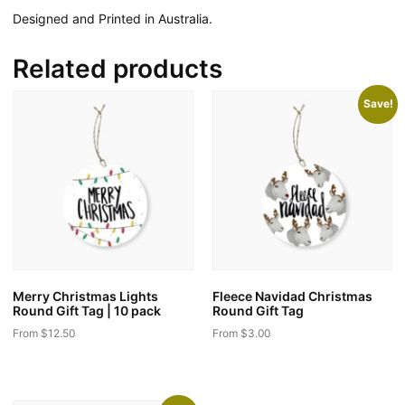
Designed and Printed in Australia.
Related products
Save!
Merry Christmas Lights
Fleece Navidad Christmas
Round Gift Tag | 10 pack
Round Gift Tag
From
$
12.50
From
$
3.00
This
This
product
product
has
has