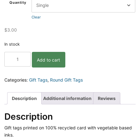
Quantity
Clear
$
3.00
In stock
Gosh
Add to cart
I
Sure
Do
Like
Categories:
Gift Tags
,
Round Gift Tags
You
Gift
Tag
Description
Additional information
Reviews
quantity
Description
Gift tags printed on 100% recycled card with vegetable based
inks.