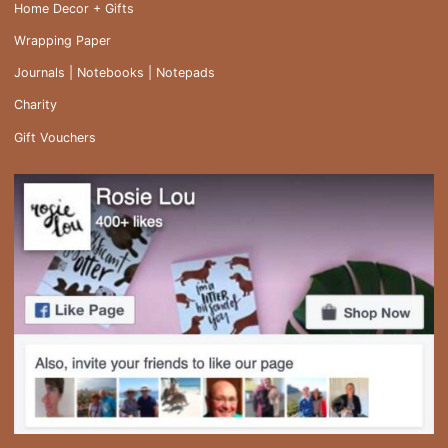
Home Decor + Gifts
Wrapping Paper
Journals | Notebooks | Notepads
Charity
Gift Vouchers