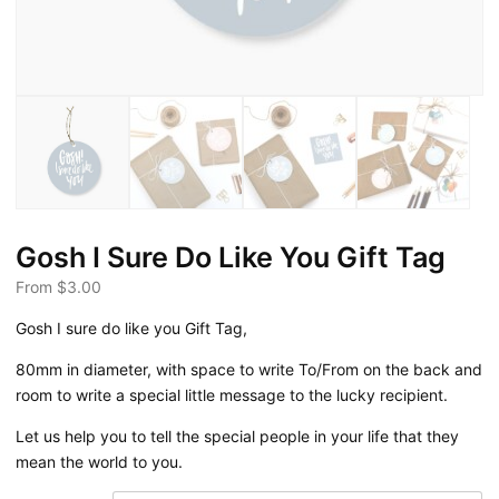
Gosh I Sure Do Like You Gift Tag
From
$
3.00
Gosh I sure do like you Gift Tag,
80mm in diameter, with space to write To/From on the back and
room to write a special little message to the lucky recipient.
Let us help you to tell the special people in your life that they
mean the world to you.