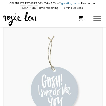
CELEBRATE FATHER'S DAY: Take 25% off
greeting cards
. Use coupon
Time remaining:
13 Mins 28 Secs
23FATHERS
Cart
0