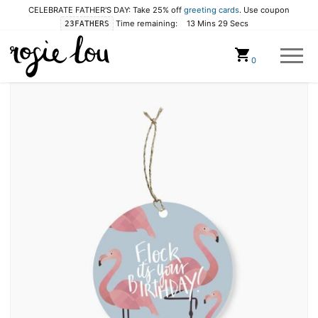
CELEBRATE FATHER'S DAY: Take 25% off
greeting cards
. Use coupon
Time remaining:
13 Mins 28 Secs
23FATHERS
Cart
0