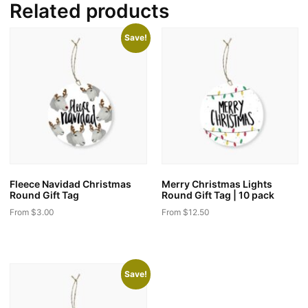
Related products
Save!
Fleece Navidad Christmas
Merry Christmas Lights
Round Gift Tag
Round Gift Tag | 10 pack
From
$
3.00
From
$
12.50
This
This
product
product
has
has
Save!
multiple
multiple
variants.
variants.