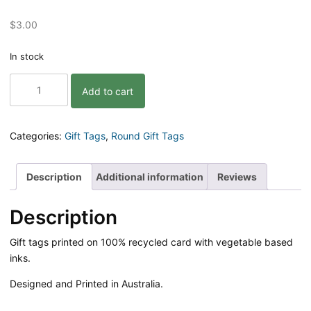
$
3.00
In stock
Flamingo
Add to cart
Pun
Gift
Tag
quantity
Categories:
Gift Tags
,
Round Gift Tags
Description
Additional information
Reviews
Description
Gift tags printed on 100% recycled card with vegetable based
inks.
Designed and Printed in Australia.