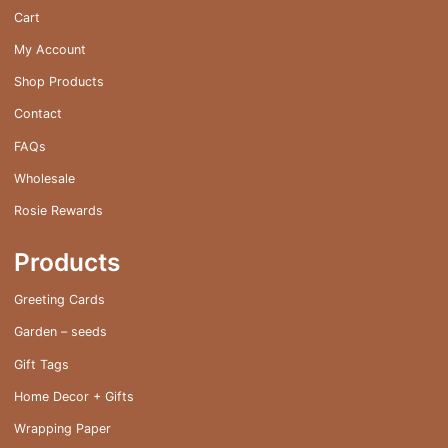
on
Cart
the
My Account
product
page
Shop Products
Contact
FAQs
Wholesale
Rosie Rewards
Products
Greeting Cards
Garden – seeds
Gift Tags
Home Decor + Gifts
Wrapping Paper