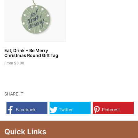
The
The
options
options
may
may
be
be
chosen
chosen
on
on
the
the
Eat, Drink + Be Merry
product
product
Christmas Round Gift Tag
page
page
From
$
3.00
This
product
has
multiple
SHARE IT
variants.
The
Facebook
Twitter
Pinterest
options
may
be
Quick Links
chosen