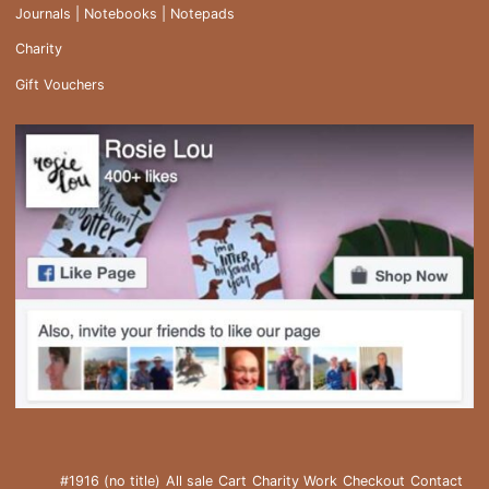
Journals | Notebooks | Notepads
Charity
Gift Vouchers
#1916 (no title)
All sale
Cart
Charity Work
Checkout
Contact