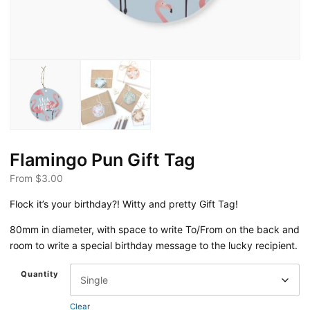
Flamingo Pun Gift Tag
From
$
3.00
Flock it’s your birthday?! Witty and pretty Gift Tag!
80mm in diameter, with space to write To/From on the back and
room to write a special birthday message to the lucky recipient.
Quantity
Clear