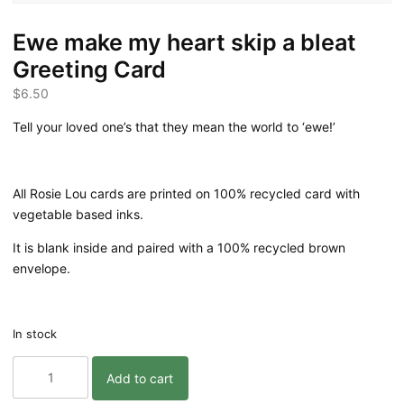
Ewe make my heart skip a bleat
Greeting Card
$
6.50
Tell your loved one’s that they mean the world to ‘ewe!’
All Rosie Lou cards are printed on 100% recycled card with
vegetable based inks.
It is blank inside and paired with a 100% recycled brown
envelope.
In stock
Ewe
Add to cart
make
my