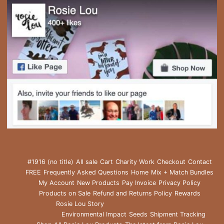
#1916 (no title)
All sale
Cart
Charity Work
Checkout
Contact
FREE
Frequently Asked Questions
Home
Mix + Match Bundles
My Account
New Products
Pay Invoice
Privacy Policy
Products on Sale
Refund and Returns Policy
Rewards
Rosie Lou Story
Environmental Impact
Seeds
Shipment Tracking