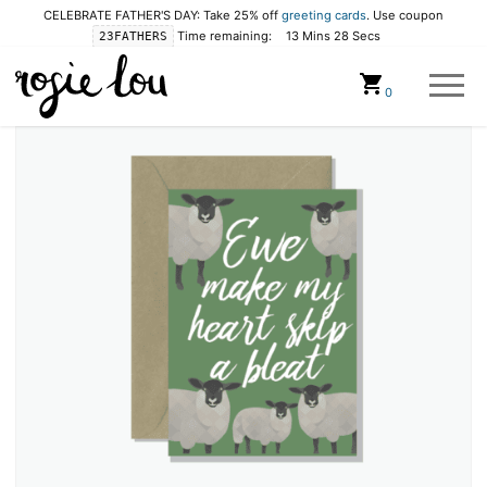
CELEBRATE FATHER'S DAY: Take 25% off
greeting cards
. Use coupon
Time remaining:
13 Mins 28 Secs
23FATHERS
Cart
0