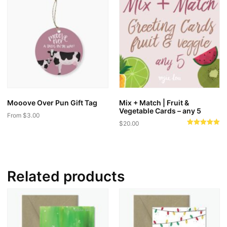
Mooove Over Pun Gift Tag
Mix + Match | Fruit &
Vegetable Cards – any 5
From
$
3.00
$
20.00
This
Rated
5.00
product
out of 5
has
multiple
Related products
variants.
The
options
may
be