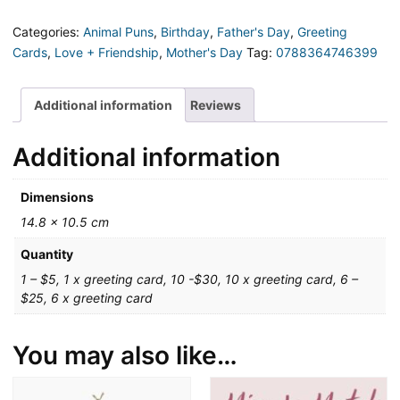
heart
skip
Categories:
Animal Puns
,
Birthday
,
Father's Day
,
Greeting
a
Cards
,
Love + Friendship
,
Mother's Day
Tag:
0788364746399
bleat
Greeting
Card
Additional information
Reviews
quantity
Additional information
Dimensions
14.8 × 10.5 cm
Quantity
1 – $5, 1 x greeting card, 10 -$30, 10 x greeting card, 6 –
$25, 6 x greeting card
You may also like…