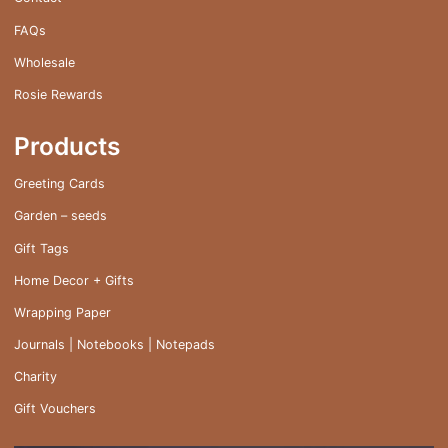
FAQs
Wholesale
Rosie Rewards
Products
Greeting Cards
Garden – seeds
Gift Tags
Home Decor + Gifts
Wrapping Paper
Journals | Notebooks | Notepads
Charity
Gift Vouchers