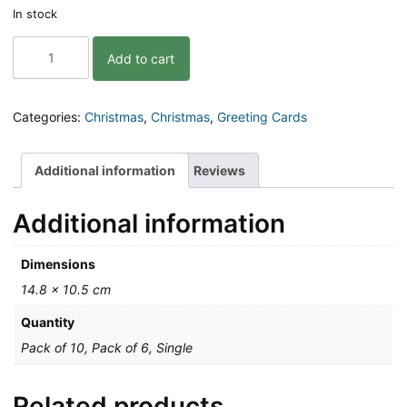
In stock
Eat,
Add to cart
Drink
and
Be
Merry
Categories:
Christmas
,
Christmas
,
Greeting Cards
Christmas
Greeting
Card
Additional information
Reviews
quantity
Additional information
Dimensions
14.8 × 10.5 cm
Quantity
Pack of 10, Pack of 6, Single
Related products