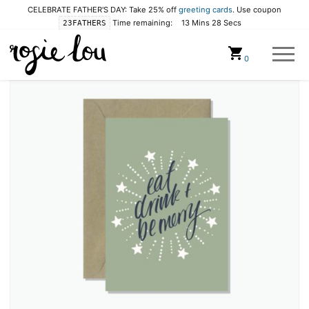
CELEBRATE FATHER'S DAY: Take 25% off
greeting cards
. Use coupon
Time remaining:
13 Mins 28 Secs
23FATHERS
Cart
0