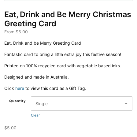
Eat, Drink and Be Merry Christmas
Greeting Card
From
$
5.00
Eat, Drink and be Merry Greeting Card
Fantastic card to bring a little extra joy this festive season!
Printed on 100% recycled card with vegetable based inks.
Designed and made in Australia.
Click
here
to view this card as a Gift Tag.
Quantity
Clear
$
5.00