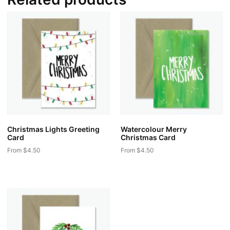
Christmas Lights Greeting
Watercolour Merry
Card
Christmas Card
From
$
4.50
From
$
4.50
This
This
product
product
has
has
multiple
multiple
variants.
variants.
The
The