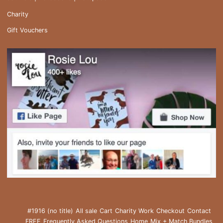
Charity
Gift Vouchers
#1916 (no title)
All sale
Cart
Charity Work
Checkout
Contact
FREE
Frequently Asked Questions
Home
Mix + Match Bundles