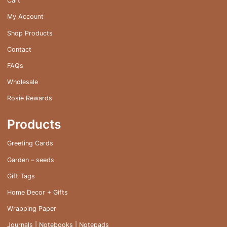
Cart
the
My Account
product
page
Shop Products
Contact
FAQs
Wholesale
Rosie Rewards
Products
Greeting Cards
Garden – seeds
Gift Tags
Home Decor + Gifts
Wrapping Paper
Journals | Notebooks | Notepads