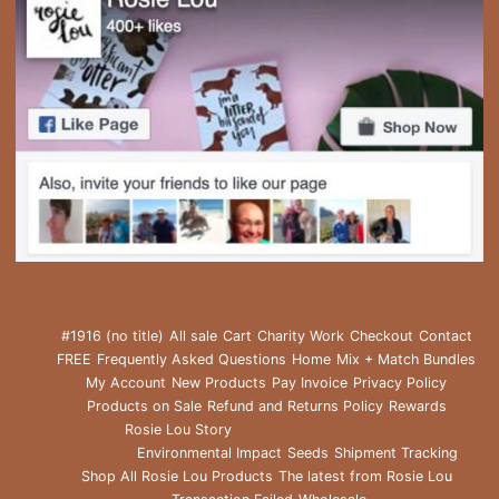
#1916 (no title)
All sale
Cart
Charity Work
Checkout
Contact
FREE
Frequently Asked Questions
Home
Mix + Match Bundles
My Account
New Products
Pay Invoice
Privacy Policy
Products on Sale
Refund and Returns Policy
Rewards
Rosie Lou Story
Environmental Impact
Seeds
Shipment Tracking
Shop All Rosie Lou Products
The latest from Rosie Lou