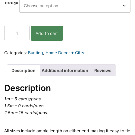
Design
Christmas
Add to cart
Bunting
quantity
Categories:
Bunting
,
Home Decor + Gifts
Description
Additional information
Reviews
Description
1m – 5 cards/puns.
1.5m – 9 cards/puns.
2.5m – 15 cards/puns.
All sizes include ample length on either end making it easy to tie