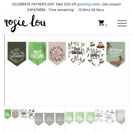
CELEBRATE FATHER'S DAY: Take 25% off
greeting cards
. Use coupon
Time remaining:
13 Mins 28 Secs
23FATHERS
Cart
0