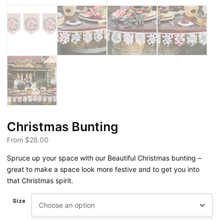
Christmas Bunting
From
$
28.00
Spruce up your space with our Beautiful Christmas bunting –
great to make a space look more festive and to get you into
that Christmas spirit.
Size