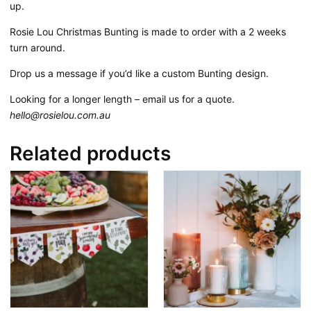
up.
Rosie Lou Christmas Bunting is made to order with a 2 weeks
turn around.
Drop us a message if you’d like a custom Bunting design.
Looking for a longer length – email us for a quote.
hello@rosielou.com.au
Related products