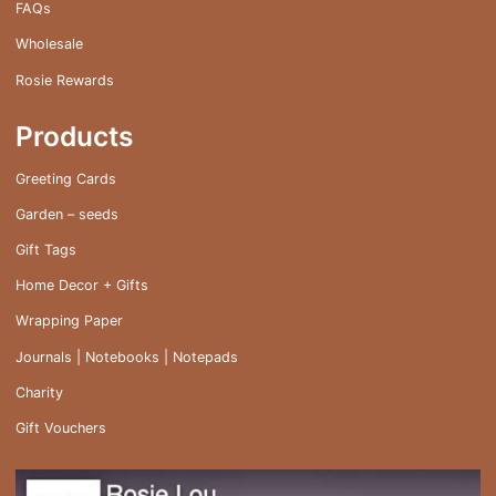
FAQs
Wholesale
Rosie Rewards
Products
Greeting Cards
Garden – seeds
Gift Tags
Home Decor + Gifts
Wrapping Paper
Journals | Notebooks | Notepads
Charity
Gift Vouchers