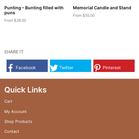
Punting – Bunting filled with
Memorial Candle and Stand
puns
From
$
55.00
From
$
28.00
This
This
product
product
has
has
multiple
multiple
SHARE IT
variants.
variants.
The
The
options
Facebook
Twitter
Pinterest
options
may
may
be
be
Quick Links
chosen
chosen
on
on
Cart
the
the
product
My Account
product
page
page
Shop Products
Contact