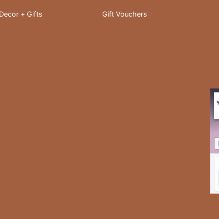
ecor + Gifts
Gift Vouchers