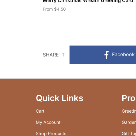
Merry Christmas Wreath Greeting Card
From
$
4.50
This
product
has
multiple
variants.
Facebook
SHARE IT
The
options
may
be
chosen
Quick Links
Pro
on
the
Cart
Greeti
product
My Account
Garden
page
Shop Products
Gift T