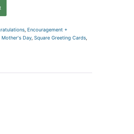
t
ratulations
,
Encouragement +
,
Mother's Day
,
Square Greeting Cards
,