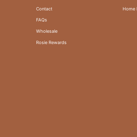
Contact
Home D
FAQs
Wholesale
Rosie Rewards