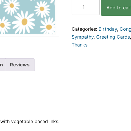
Daisy
Add to car
|
4pk
Square
Cards
Categories:
Birthday
,
Cong
quantity
Sympathy
,
Greeting Cards
Thanks
on
Reviews
with vegetable based inks.