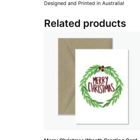
Designed and Printed in Australia!
Related products