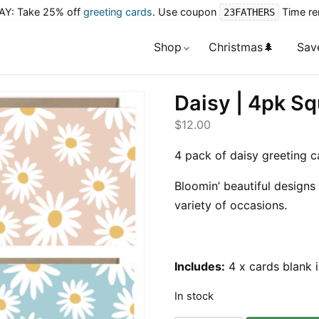
Y: Take 25% off
greeting cards
. Use coupon
Time re
23FATHERS
Shop
Christmas🌲
Sav
Daisy | 4pk S
$
12.00
4 pack of daisy greeting c
Bloomin’ beautiful designs 
variety of occasions.
Includes:
4 x cards blank 
In stock