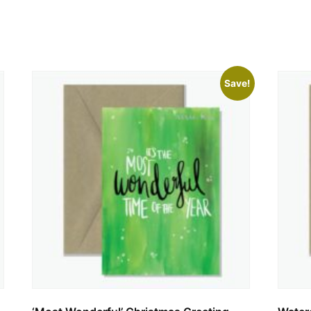
Save!