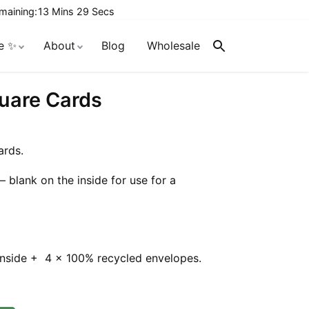
maining:
13 Mins 28 Secs
e ✨
About
Blog
Wholesale
Search
quare Cards
ards.
– blank on the inside for use for a
inside + 4 x 100% recycled envelopes.