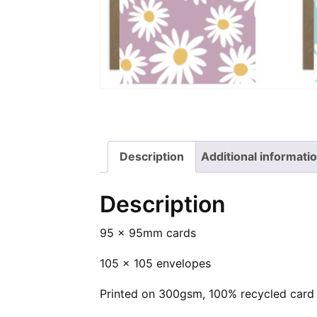
Square
on
Cards
Twitter
on
Pinterest
Description
Additional informati
Description
95 x 95mm cards
105 x 105 envelopes
Printed on 300gsm, 100% recycled card 