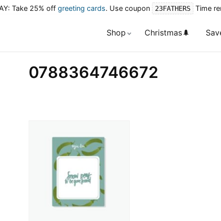
Y: Take 25% off
greeting cards
. Use coupon
Time re
23FATHERS
Shop
Christmas🌲
Sav
0788364746672