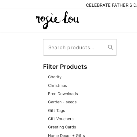
CELEBRATE FATHER'S DA
Search
Search
for:
Filter Products
Charity
Christmas
Free Downloads
Garden - seeds
Gift Tags
Gift Vouchers
Greeting Cards
Home Decor + Gifts