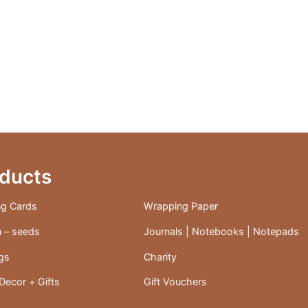
ducts
ng Cards
Wrapping Paper
 – seeds
Journals | Notebooks | Notepads
ags
Charity
ecor + Gifts
Gift Vouchers