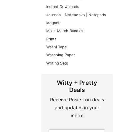
Instant Downloads
Journals | Notebooks | Notepads
Magnets
Mix + Match Bundles
Prints
Washi Tape
Wrapping Paper
Writing Sets
Witty + Pretty
Deals
Receive Rosie Lou deals
and updates in your
inbox