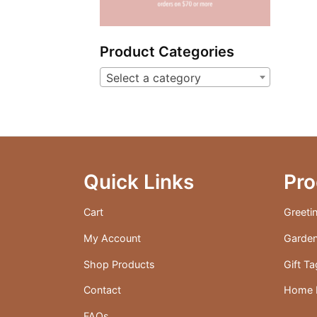
Product Categories
Select a category
Quick Links
Pro
Cart
Greeti
My Account
Garden
Shop Products
Gift T
Contact
Home D
FAQs