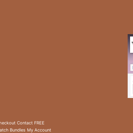
heckout
Contact
FREE
atch Bundles
My Account