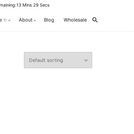
maining:
13 Mins 29 Secs
e ✨
About
Blog
Wholesale
Search