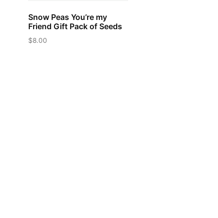
Snow Peas You’re my
Friend Gift Pack of Seeds
$
8.00
This
product
has
multiple
variants.
The
options
may
be
chosen
on
the
product