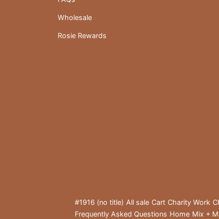
Wholesale
Rosie Rewards
#1916 (no title)
All sale
Cart
Charity Work
C
Frequently Asked Questions
Home
Mix + M