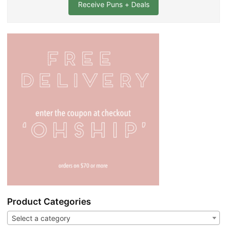
l
*
Product Categories
Select a category