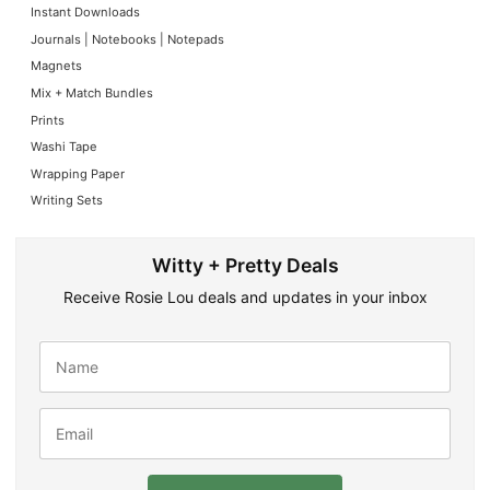
Instant Downloads
Journals | Notebooks | Notepads
Magnets
Mix + Match Bundles
Prints
Washi Tape
Wrapping Paper
Writing Sets
Witty + Pretty Deals
Receive Rosie Lou deals and updates in your inbox
N
a
m
e
E
*
m
a
i