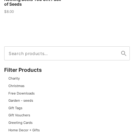
of Seeds
$
8.00
This
product
has
multiple
variants.
Search
Search
The
for:
options
may
Filter Products
be
Charity
chosen
Christmas
on
Free Downloads
the
Garden - seeds
product
Gift Tags
page
Gift Vouchers
Greeting Cards
Home Decor + Gifts