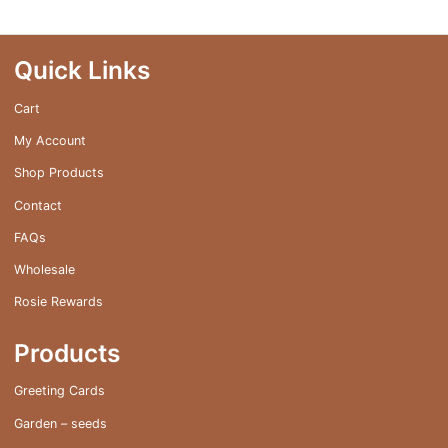
Quick Links
Cart
My Account
Shop Products
Contact
FAQs
Wholesale
Rosie Rewards
Products
Greeting Cards
Garden – seeds