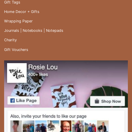
Gift Tags
Home Decor + Gifts
Wrapping Paper
Journals | Notebooks | Notepads
Charity
Gift Vouchers