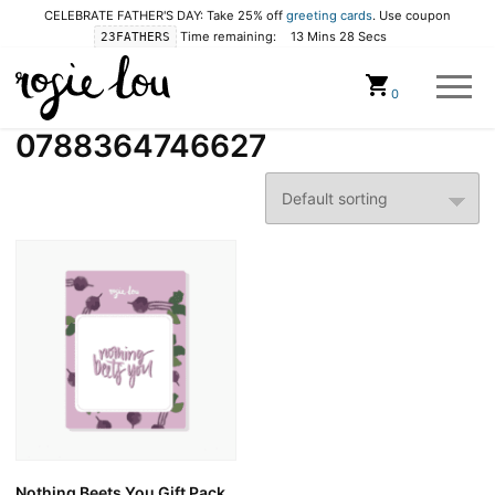
CELEBRATE FATHER'S DAY: Take 25% off
greeting cards
. Use coupon
Time remaining:
13 Mins 28 Secs
23FATHERS
Cart
0
0788364746627
Nothing Beets You Gift Pack