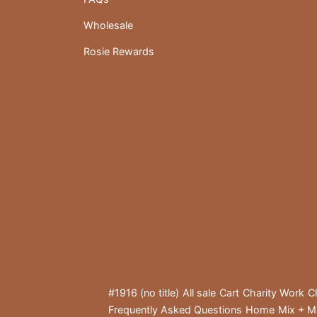
Wholesale
Rosie Rewards
#1916 (no title)
All sale
Cart
Charity Work
C
Frequently Asked Questions
Home
Mix + M