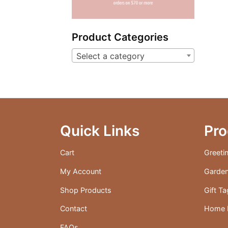
Product Categories
Select a category
Quick Links
Pro
Cart
Greeti
My Account
Garden
Shop Products
Gift T
Contact
Home D
FAQs