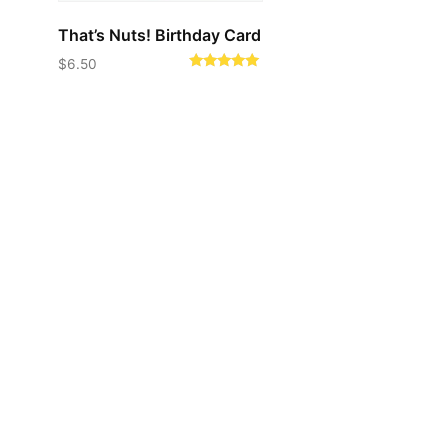
That’s Nuts! Birthday Card
$
6.50
Rated
5.00
out of 5