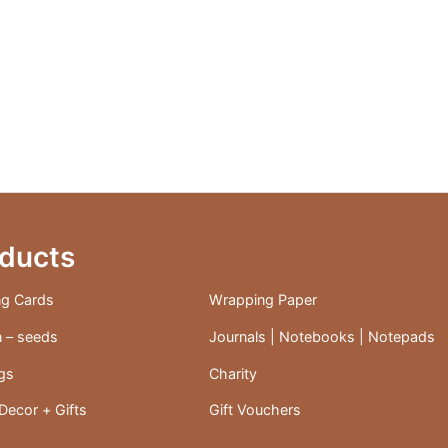
ducts
ng Cards
Wrapping Paper
 – seeds
Journals | Notebooks | Notepads
ags
Charity
ecor + Gifts
Gift Vouchers