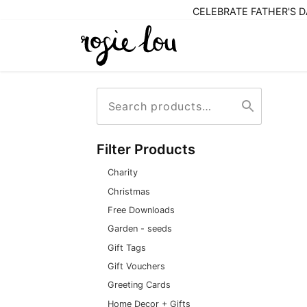
CELEBRATE FATHER'S DA
Search
Search
for:
Filter Products
Charity
Christmas
Free Downloads
Garden - seeds
Gift Tags
Gift Vouchers
Greeting Cards
Home Decor + Gifts