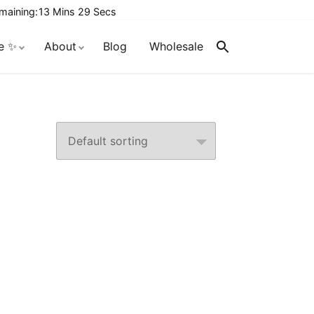
maining:
13 Mins 28 Secs
e ✨
About
Blog
Wholesale
Search