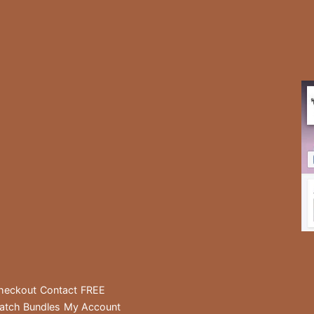
heckout
Contact
FREE
atch Bundles
My Account