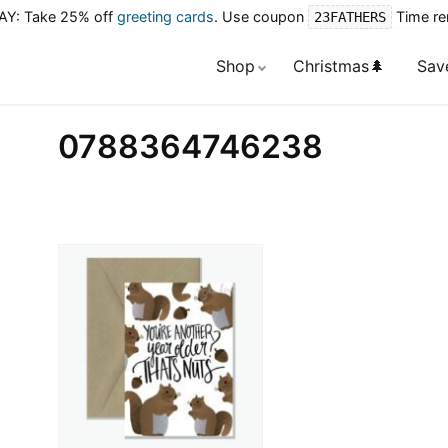
Y: Take 25% off
greeting cards
. Use coupon
Time re
23FATHERS
Shop
Christmas🌲
Sav
0788364746238