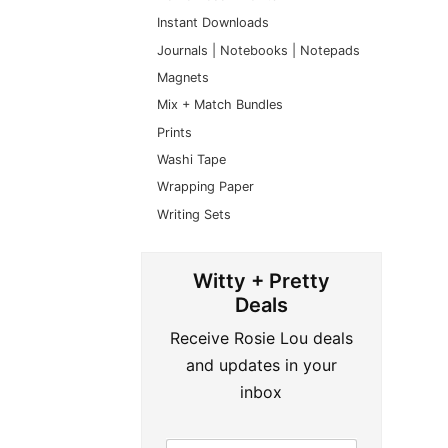
Instant Downloads
Journals | Notebooks | Notepads
Magnets
Mix + Match Bundles
Prints
Washi Tape
Wrapping Paper
Writing Sets
Witty + Pretty
Deals
Receive Rosie Lou deals
and updates in your
inbox