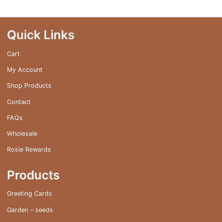
Quick Links
Cart
My Account
Shop Products
Contact
FAQs
Wholesale
Rosie Rewards
Products
Greeting Cards
Garden – seeds