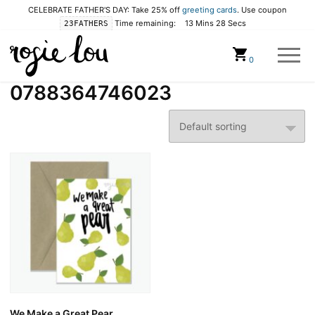
CELEBRATE FATHER'S DAY: Take 25% off
greeting cards
. Use coupon
Time remaining:
13 Mins 28 Secs
23FATHERS
Cart
0
0788364746023
We Make a Great Pear