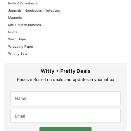
Instant Downloads
Journals | Notebooks | Notepads
Magnets
Mix + Match Bundles
Prints
Washi Tape
Wrapping Paper
Writing Sets
Witty + Pretty Deals
Receive Rosie Lou deals and updates in your inbox
N
a
m
e
E
*
m
a
i