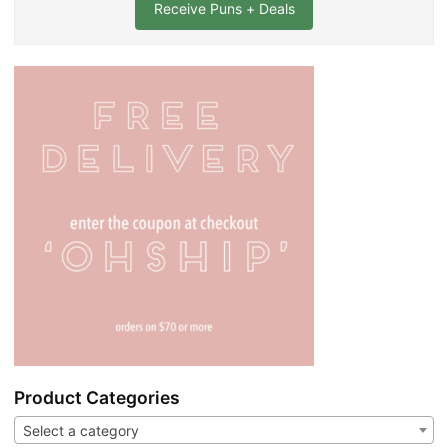
l
*
Product Categories
Select a category