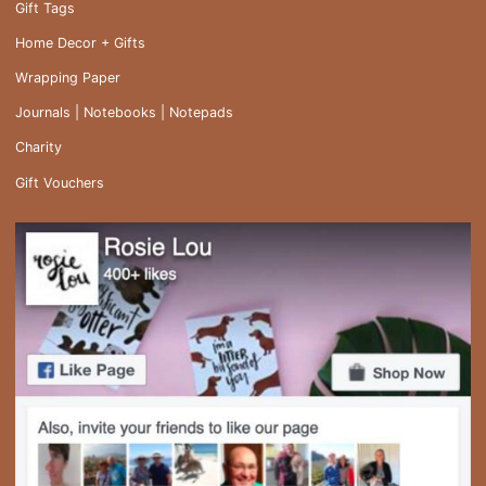
Gift Tags
Home Decor + Gifts
Wrapping Paper
Journals | Notebooks | Notepads
Charity
Gift Vouchers