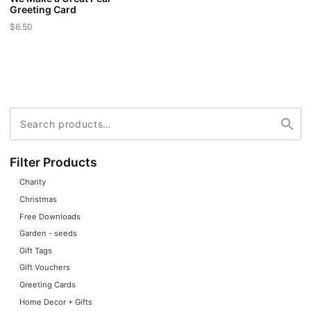
Greeting Card
$
6.50
Search
Search
for:
Filter Products
Charity
Christmas
Free Downloads
Garden - seeds
Gift Tags
Gift Vouchers
Greeting Cards
Home Decor + Gifts